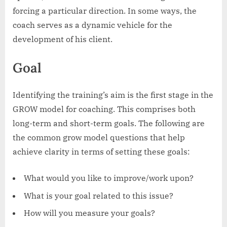
forcing a particular direction. In some ways, the
coach serves as a dynamic vehicle for the
development of his client.
Goal
Identifying the training’s aim is the first stage in the
GROW model for coaching. This comprises both
long-term and short-term goals. The following are
the common grow model questions that help
achieve clarity in terms of setting these goals:
What would you like to improve/work upon?
What is your goal related to this issue?
How will you measure your goals?