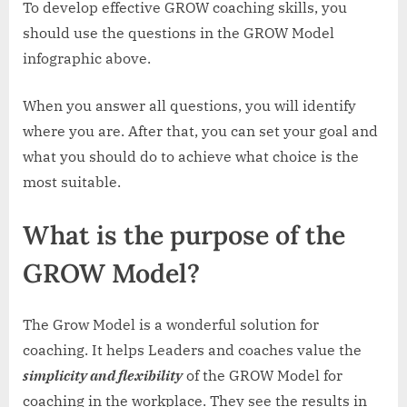
To develop effective GROW coaching skills, you
should use the questions in the GROW Model
infographic above.
When you answer all questions, you will identify
where you are. After that, you can set your goal and
what you should do to achieve what choice is the
most suitable.
What is the purpose of the
GROW Model?
The Grow Model is a wonderful solution for
coaching. It helps Leaders and coaches value the
simplicity and flexibility
of the GROW Model for
coaching in the workplace. They see the results in