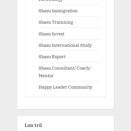
Shasu Immigration
Shasu Trainning
Shasu Invest
Shasu International Study
Shasu Export
Shasu Consultant/ Coach/
Mentor
Happy Leader Community
Lưu trữ