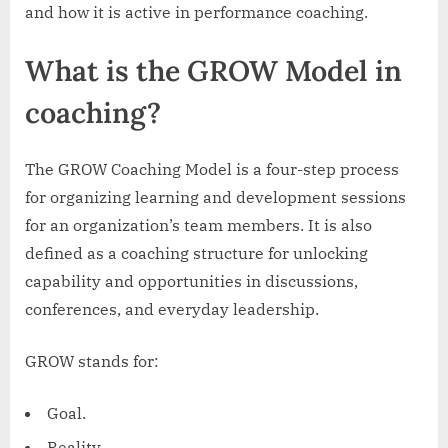
Purpose
and how it is active in performance coaching.
What is the GROW Model in
coaching?
The GROW Coaching Model is a four-step process
for organizing learning and development sessions
for an organization’s team members. It is also
defined as a coaching structure for unlocking
capability and opportunities in discussions,
conferences, and everyday leadership.
GROW stands for:
Goal.
Reality.