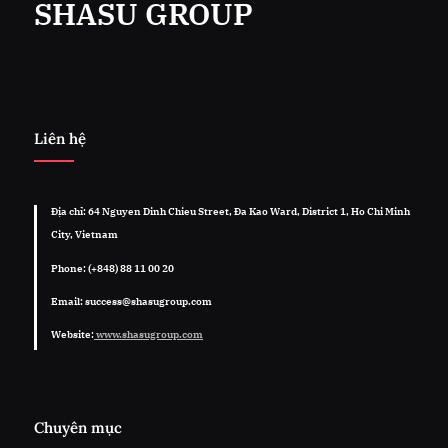
SHASU GROUP
Liên hệ
Địa chỉ: 64 Nguyen Dinh Chieu Street, Đa Kao Ward, District 1, Ho Chi Minh
City, Vietnam
Phone: (+848) 88 11 00 20
Email: success@shasugroup.com
Website:
www.shasugroup.com
Chuyên mục