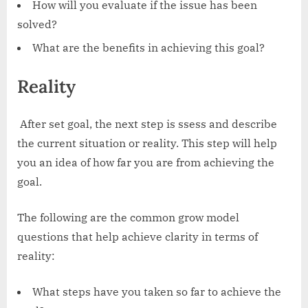
How will you evaluate if the issue has been
solved?
What are the benefits in achieving this goal?
Reality
‍ After set goal, the next step is ssess and describe
the current situation or reality. This step will help
you an idea of how far you are from achieving the
goal.
The following are the common grow model
questions that help achieve clarity in terms of
reality:
What steps have you taken so far to achieve the