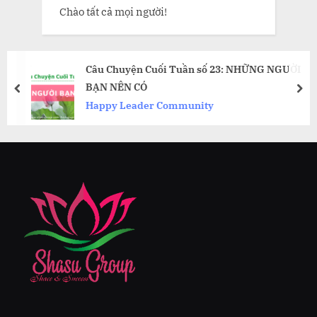
Chào tất cả mọi người!
Câu Chuyện Cuối Tuần số 23: NHỮNG NGƯỜI
BẠN NÊN CÓ
prev
nex
Happy Leader Community