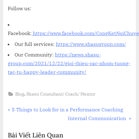
Follow us:
Facebook:
https://www.facebook.com/CongKetNoiChuy
Our full services:
https://www.shasugroup.com/
Our Community:
https://news.shasu-
group.com/2021/12/22/gioi-thieu-cac-nhom-tuong-
tac-tu-happy-leader-community/
,
Blog
Shasu Consultant/ Coach/ Mentor
Điều
P
5 Things to Look for in a Performance Coaching
r
N
Internal Communication
hướng
e
e
Bài Viết Liên Quan
bài
v
x