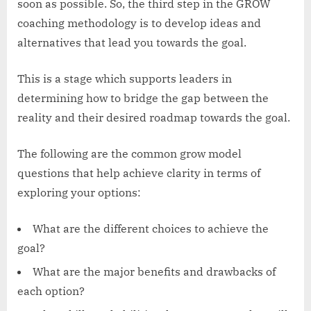
soon as possible. So, the third step in the GROW
coaching methodology is to develop ideas and
alternatives that lead you towards the goal.
This is a stage which supports leaders in
determining how to bridge the gap between the
reality and their desired roadmap towards the goal.
The following are the common grow model
questions that help achieve clarity in terms of
exploring your options:
What are the different choices to achieve the
goal?
What are the major benefits and drawbacks of
each option?