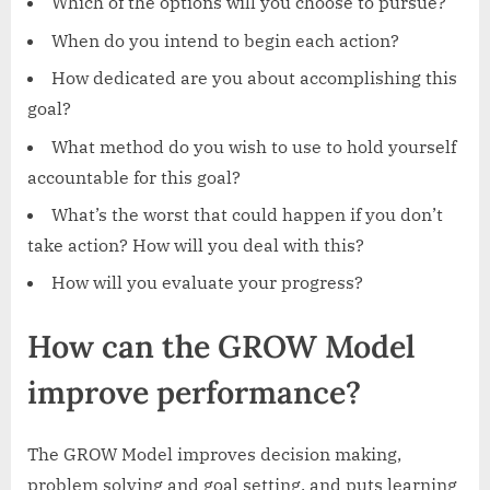
Which of the options will you choose to pursue?
When do you intend to begin each action?
How dedicated are you about accomplishing this
goal?
What method do you wish to use to hold yourself
accountable for this goal?
What’s the worst that could happen if you don’t
take action? How will you deal with this?
How will you evaluate your progress?
How can the GROW Model
improve performance?
The GROW Model improves decision making,
problem solving and goal setting, and puts learning