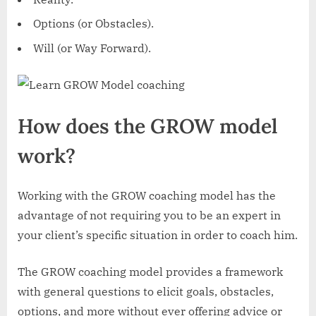
Options (or Obstacles).
Will (or Way Forward).
How does the GROW model
work?
Working with the GROW coaching model has the
advantage of not requiring you to be an expert in
your client’s specific situation in order to coach him.
The GROW coaching model provides a framework
with general questions to elicit goals, obstacles,
options, and more without ever offering advice or