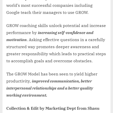
world’s most successful companies including
Google teach their managers to use GROW.
GROW coaching skills unlock potential and increase
performance by
increasing self-confidence and
motivation
. Asking effective questions in a carefully
structured way promotes deeper awareness and
greater responsibility which leads to practical steps
to accomplish goals and overcome obstacles.
The GROW Model has been seen to yield higher
productivity,
improved communication, better
interpersonal relationships and a better quality
working environment.
Collection & Edit by Marketing Dept from Shasu