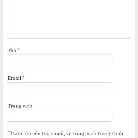
Tên
*
Email
*
Trang web
Lưu tên của tôi, email, và trang web trong trình