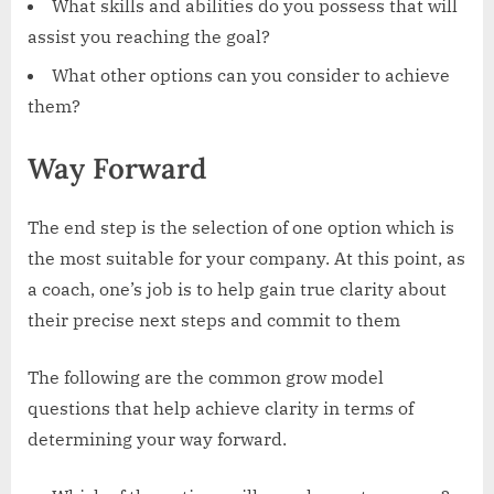
What skills and abilities do you possess that will
assist you reaching the goal?
What other options can you consider to achieve
them?
‍Way Forward
The end step is the selection of one option which is
the most suitable for your company. At this point, as
a coach, one’s job is to help gain true clarity about
their precise next steps and commit to them
The following are the common grow model
questions that help achieve clarity in terms of
determining your way forward.