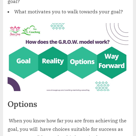
goal?
What motivates you to walk towards your goal?
Options
‍ When you know how far you are from achieving the
goal, you will have choices suitable for success as