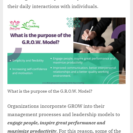
their daily interactions with individuals.
What is the purpose of the G.R.O.W. Model?
Organizations incorporate GROW into their
management processes and leadership models to
engage people, inspire great performance and
maximize productivity
. For this reason, some of the