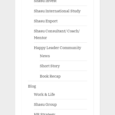
Shasu Invest
Shasu International Study
Shasu Export
Shasu Consultant/ Coach/
Mentor
Happy Leader Community
News
Short Story
Book Recap
Blog
Work & Life
Shasu Group
HR Strategy