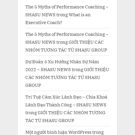
The 5 Myths of Performance Coaching –
SHASU NEWS
trong
What is an
Executive Coach?
The 5 Myths of Performance Coaching –
SHASU NEWS
trong
GIỚI THIỆU CÁC
NHÓM TƯƠNG TÁC TỪ SHASU GROUP
Dự Đoán 5 Xu Hướng Nhân Sự Năm
2022 – SHASU NEWS
trong
GIỚI THIỆU
CÁC NHÓM TƯƠNG TÁC TỪ SHASU
GROUP
Trí Tuệ Cảm Xúc Lãnh Đạo – Chìa Khoá
Lãnh Đạo Thành Công – SHASU NEWS
trong
GIỚI THIỆU CÁC NHÓM TƯƠNG
TÁC TỪ SHASU GROUP
Một người bình luận WordPress
trong