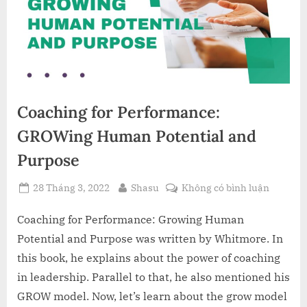
Coaching for Performance:
GROWing Human Potential and
Purpose
Posted
By
ở
28 Tháng 3, 2022
Shasu
Không có bình luận
on
Coachin
for
Coaching for Performance: Growing Human
Perform
Potential and Purpose was written by Whitmore. In
GROWin
this book, he explains about the power of coaching
Human
in leadership. Parallel to that, he also mentioned his
Potentia
GROW model. Now, let’s learn about the grow model
and