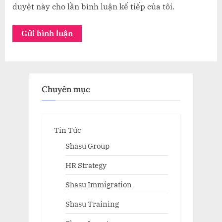
duyệt này cho lần bình luận kế tiếp của tôi.
Chuyên mục
Tin Tức
Shasu Group
HR Strategy
Shasu Immigration
Shasu Training