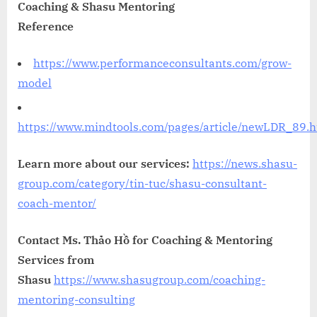
Coaching & Shasu Mentoring
Reference
https://www.performanceconsultants.com/grow-
model
https://www.mindtools.com/pages/article/newLDR_89.
Learn more about our services:
https://news.shasu-
group.com/category/tin-tuc/shasu-consultant-
coach-mentor/
Contact Ms. Thảo Hồ for Coaching & Mentoring
Services from
Shasu
https://www.shasugroup.com/coaching-
mentoring-consulting