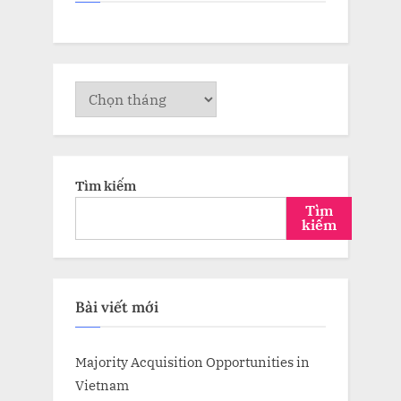
Lưu
trữ
Tìm kiếm
Tìm
kiếm
Bài viết mới
Majority Acquisition Opportunities in
Vietnam