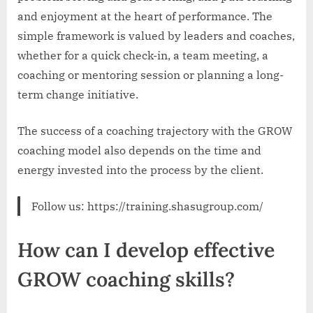
and enjoyment at the heart of performance. The
simple framework is valued by leaders and coaches,
whether for a quick check-in, a team meeting, a
coaching or mentoring session or planning a long-
term change initiative.
The success of a coaching trajectory with the GROW
coaching model also depends on the time and
energy invested into the process by the client.
Follow us: https://training.shasugroup.com/
How can I develop effective
GROW coaching skills?