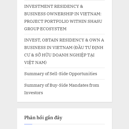
INVESTMENT RESIDENCY &
BUSINESS OWNERSHIP IN VIETNAM:
PROJECT PORTFOLIO WITHIN SHASU
GROUP ECOSYSTEM
INVEST, OBTAIN RESIDENCY & OWN A
BUSINESS IN VIETNAM (ĐẦU TƯ ĐỊNH
CƯ & SỞ HỮU DOANH NGHIỆP TẠI
VIỆT NAM)
Summary of Sell-Side Opportunities
Summary of Buy-Side Mandates from
Investors
Phản hồi gần đây