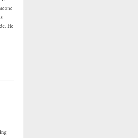
omeone
as
ide. He
ing