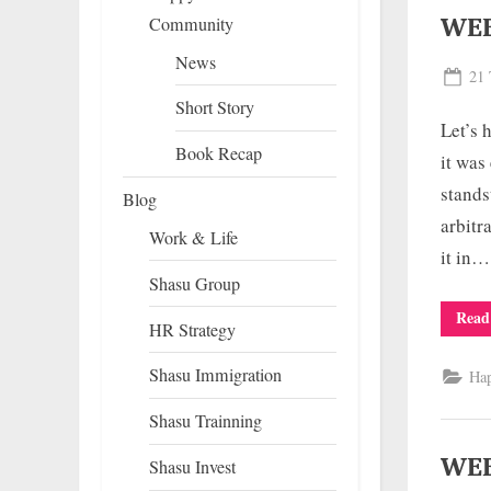
WEE
Community
News
Pos
21 
on
Short Story
Let’s 
Book Recap
it was
stands
Blog
arbitr
Work & Life
it in…
Shasu Group
Read
HR Strategy
Shasu Immigration
Ha
Shasu Trainning
WEE
Shasu Invest