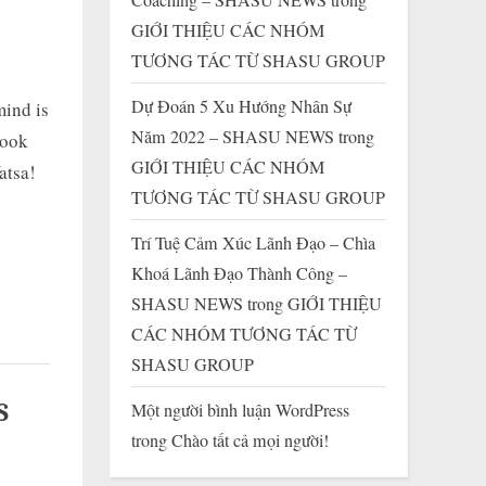
GIỚI THIỆU CÁC NHÓM
TƯƠNG TÁC TỪ SHASU GROUP
Dự Đoán 5 Xu Hướng Nhân Sự
mind is
Năm 2022 – SHASU NEWS
trong
look
GIỚI THIỆU CÁC NHÓM
atsa!
TƯƠNG TÁC TỪ SHASU GROUP
Trí Tuệ Cảm Xúc Lãnh Đạo – Chìa
Khoá Lãnh Đạo Thành Công –
SHASU NEWS
trong
GIỚI THIỆU
CÁC NHÓM TƯƠNG TÁC TỪ
SHASU GROUP
S
Một người bình luận WordPress
trong
Chào tất cả mọi người!