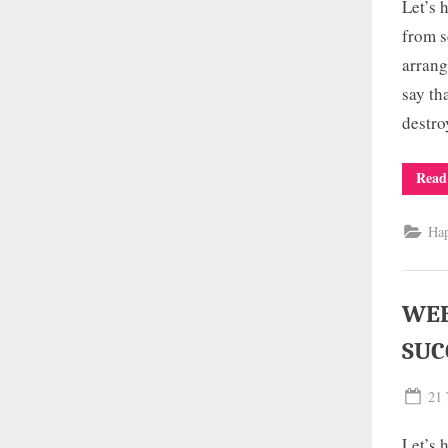
Let’s 
from s
arrang
say th
destro
Read
Ha
WEE
SUC
Pos
21 
on
Let’s