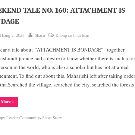
KEND TALE NO. 160: ATTACHMENT IS
NDAGE
ted
By
ở
Tháng 7, 2023
Shasu
Không có bình luận
WEEKEND
 hear a tale about “ATTACHMENT IS BONDAGE” together.
TALE
NO.
shundi ji once had a desire to know whether there is such a lo
160:
person in the world, who is also a scholar but has not attained
ATTACHMENT
tenment. To find out about this, Maharishi left after taking orde
ggle
IS
b-
tha.Searched the village, searched the city, searched the forest
enu
BONDAGE
“WEEKEND
 More
»
TALE
NO.
160:
,
ppy Leader Community
Short Story
ATTACHMENT
IS
BONDAGE”