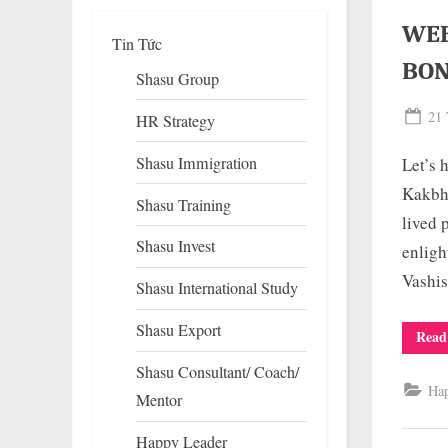
WEE
Tin Tức
BO
Shasu Group
Pos
21 
HR Strategy
on
Shasu Immigration
Let’s
Kakbhu
Shasu Training
lived 
Shasu Invest
enligh
To
su
Vashis
Shasu International Study
m
Shasu Export
Read
Shasu Consultant/ Coach/
Ha
Mentor
Happy Leader