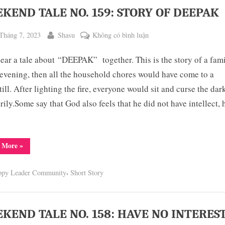
KEND TALE NO. 159: STORY OF DEEPAK
ted
By
ở
Tháng 7, 2023
Shasu
Không có bình luận
WEEKEND
hear a tale about “DEEPAK” together. This is the story of a fami
TALE
NO.
 evening, then all the household chores would have come to a
159:
till. After lighting the fire, everyone would sit and curse the da
STORY
arily.Some say that God also feels that he did not have intellect, 
OF
DEEPAK
“WEEKEND
 More
»
TALE
NO.
159:
,
ppy Leader Community
Short Story
STORY
OF
DEEPAK”
KEND TALE NO. 158: HAVE NO INTERES