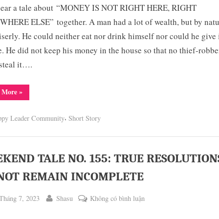
 hear a tale about “MONEY IS NOT RIGHT HERE, RIGHT
TALE
NO.
HERE ELSE” together. A man had a lot of wealth, but by natu
156:
serly. He could neither eat nor drink himself nor could he give i
MONEY
. He did not keep his money in the house so that no thief-robbe
IS
steal it….
NOT
RIGHT
“WEEKEND
 More
»
HERE,
TALE
NO.
RIGHT
156:
,
SOMEWHERE
ppy Leader Community
Short Story
MONEY
IS
ELSE
NOT
RIGHT
HERE,
RIGHT
KEND TALE NO. 155: TRUE RESOLUTION
SOMEWHERE
ELSE”
NOT REMAIN INCOMPLETE
ted
By
ở
Tháng 7, 2023
Shasu
Không có bình luận
WEEKEND