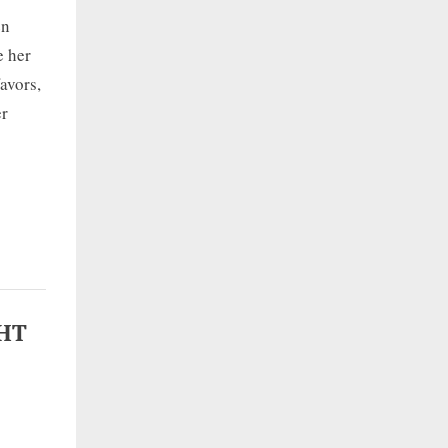
en
e her
avors,
er
GHT