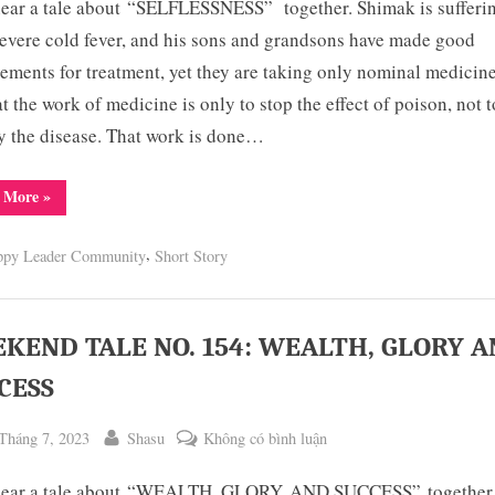
hear a tale about “SELFLESSNESS” together. Shimak is sufferi
TALE
NO.
evere cold fever, and his sons and grandsons have made good
155:
ements for treatment, yet they are taking only nominal medicin
TRUE
at the work of medicine is only to stop the effect of poison, not t
RESOLUTIONS
y the disease. That work is done…
DO
NOT
“WEEKEND
 More
»
REMAIN
TALE
NO.
INCOMPLETE
155:
,
ppy Leader Community
Short Story
TRUE
RESOLUTIONS
DO
NOT
REMAIN
INCOMPLETE”
KEND TALE NO. 154: WEALTH, GLORY 
CESS
ted
By
ở
Tháng 7, 2023
Shasu
Không có bình luận
WEEKEND
 hear a tale about “WEALTH, GLORY, AND SUCCESS” together.
TALE