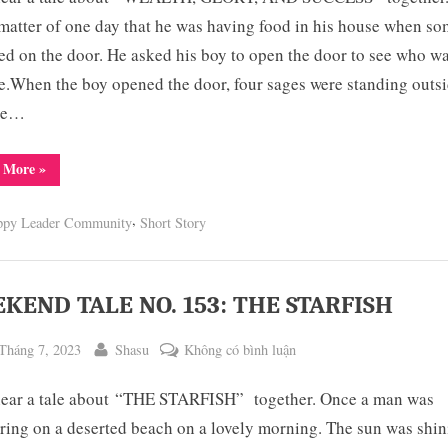
NO.
matter of one day that he was having food in his house when s
154:
d on the door. He asked his boy to open the door to see who w
WEALTH,
e.When the boy opened the door, four sages were standing outs
GLORY
the…
AND
SUCCESS
“WEEKEND
 More
»
TALE
NO.
154:
,
ppy Leader Community
Short Story
WEALTH,
GLORY
AND
SUCCESS”
KEND TALE NO. 153: THE STARFISH
ted
By
ở
Tháng 7, 2023
Shasu
Không có bình luận
WEEKEND
hear a tale about “THE STARFISH” together. Once a man was
TALE
NO.
ing on a deserted beach on a lovely morning. The sun was shin