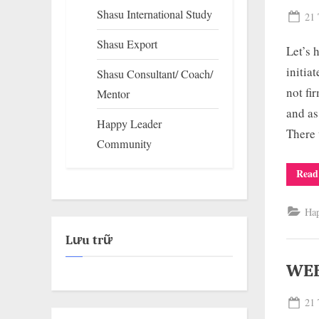
Shasu International Study
Pos
21 
on
Shasu Export
Let’s
initia
Shasu Consultant/ Coach/
not fi
Mentor
and as
Happy Leader
There 
Community
Read
Ha
Lưu trữ
WEE
Pos
21 