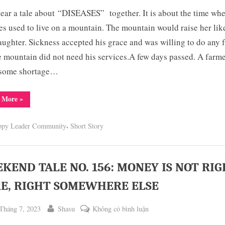
WEEKEND
hear a tale about “DISEASES” together. It is about the time wh
TALE
NO.
es used to live on a mountain. The mountain would raise her lik
157:
ughter. Sickness accepted his grace and was willing to do any f
CURSE
e mountain did not need his services.A few days passed. A farm
ON
 some shortage…
DISEASES
“WEEKEND
 More
»
TALE
NO.
157:
,
ppy Leader Community
Short Story
CURSE
ON
DISEASES”
KEND TALE NO. 156: MONEY IS NOT RI
E, RIGHT SOMEWHERE ELSE
ted
By
ở
Tháng 7, 2023
Shasu
Không có bình luận
WEEKEND