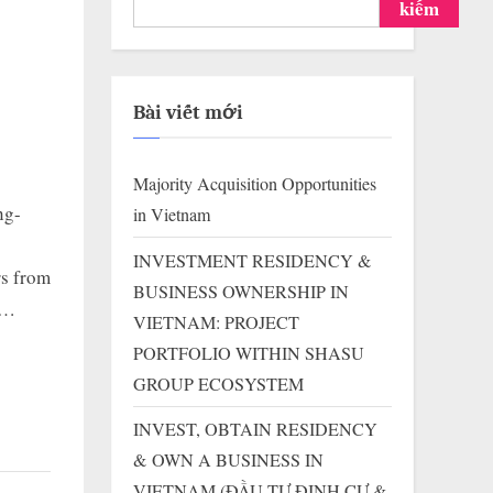
kiếm
Bài viết mới
Majority Acquisition Opportunities
ng-
in Vietnam
INVESTMENT RESIDENCY &
rs from
BUSINESS OWNERSHIP IN
s…
VIETNAM: PROJECT
PORTFOLIO WITHIN SHASU
GROUP ECOSYSTEM
INVEST, OBTAIN RESIDENCY
& OWN A BUSINESS IN
VIETNAM (ĐẦU TƯ ĐỊNH CƯ &