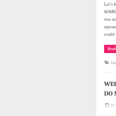
Let’s
SOMEW
was mi
anyone
could 
Read
Ha
WEE
DO 
Pos
21 
on