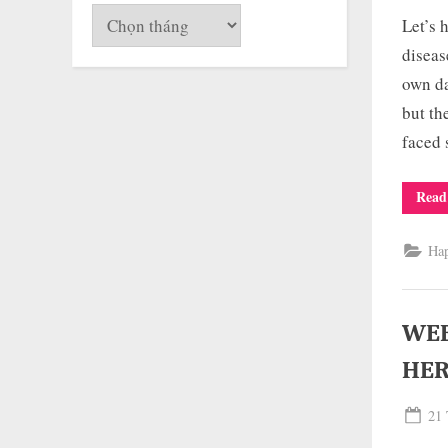
on
Lưu
Let’s 
trữ
diseas
own da
but th
faced
Read
Ha
WEE
HER
Pos
21 
on