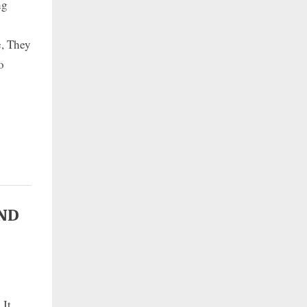
ng
e, They
o
AND
 It