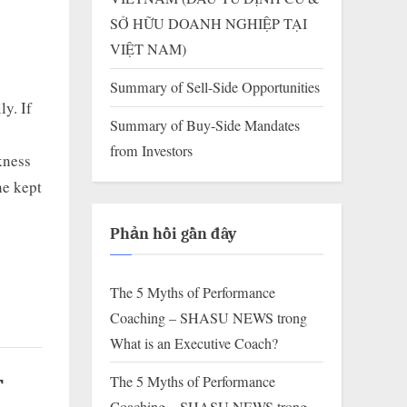
SỞ HỮU DOANH NGHIỆP TẠI
VIỆT NAM)
Summary of Sell-Side Opportunities
ly. If
Summary of Buy-Side Mandates
from Investors
rkness
he kept
Phản hồi gần đây
The 5 Myths of Performance
Coaching – SHASU NEWS
trong
What is an Executive Coach?
The 5 Myths of Performance
T
Coaching – SHASU NEWS
trong