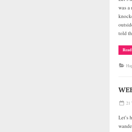
was a 
knocke
outsid
told 
Read
Ha
WEE
Pos
21 
on
Let’s 
wander