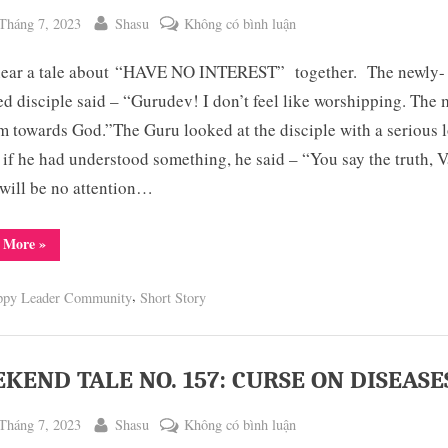
ted
By
ở
Tháng 7, 2023
Shasu
Không có bình luận
WEEKEND
 hear a tale about “HAVE NO INTEREST” together. The newly-
TALE
NO.
ted disciple said – “Gurudev! I don’t feel like worshipping. The 
158:
rm towards God.”The Guru looked at the disciple with a serious 
HAVE
 if he had understood something, he said – “You say the truth, V
NO
will be no attention…
INTEREST
“WEEKEND
 More
»
TALE
NO.
158:
,
ppy Leader Community
Short Story
HAVE
NO
INTEREST”
KEND TALE NO. 157: CURSE ON DISEASE
ted
By
ở
Tháng 7, 2023
Shasu
Không có bình luận