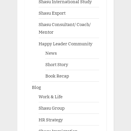
Shasu International Study
Shasu Export
Shasu Consultant/ Coach/
Mentor
Happy Leader Community
News
Short Story
Book Recap
Blog
Work & Life
Shasu Group
HR Strategy
Shasu Immigration