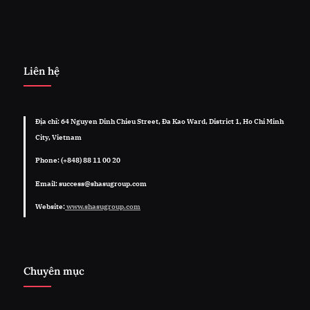
Liên hệ
Địa chỉ: 64 Nguyen Dinh Chieu Street, Đa Kao Ward, District 1, Ho Chi Minh
City, Vietnam
Phone: (+848) 88 11 00 20
Email: success@shasugroup.com
Website:
www.shasugroup.com
Chuyên mục