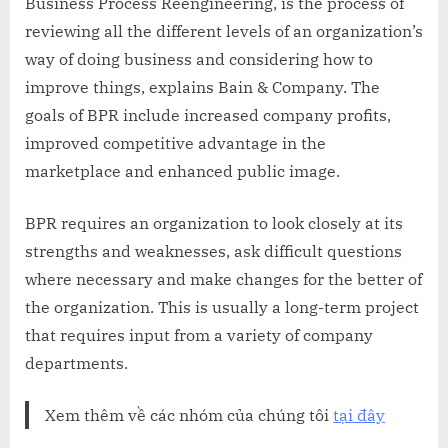
Business Process Reengineering, is the process of
reviewing all the different levels of an organization’s
way of doing business and considering how to
improve things, explains Bain & Company. The
goals of BPR include increased company profits,
improved competitive advantage in the
marketplace and enhanced public image.
BPR requires an organization to look closely at its
strengths and weaknesses, ask difficult questions
where necessary and make changes for the better of
the organization. This is usually a long-term project
that requires input from a variety of company
departments.
Xem thêm về các nhóm của chúng tôi
tại đây