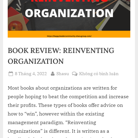
BOOK REVIEW: REINVENTING
ORGANIZATION
Posted
By
ở
8 Tháng 4, 2022
Shasu
Không có bình luận
on
BOOK
REVIEW:
Most books about organizations are written for
REINVEN
people hoping to beat the competition and increase
ORGANIZ
their profits. These types of books offer advice on
how to “win”, however within the existing
management paradigm. “Reinventing
Organizations” is different. It is written as a