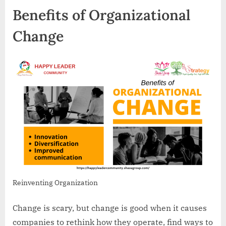
Benefits of Organizational
Change
Reinventing Organization
Change is scary, but change is good when it causes
companies to rethink how they operate, find ways to