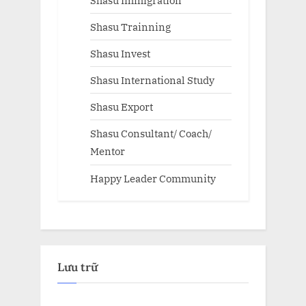
Shasu Trainning
Shasu Invest
Shasu International Study
Shasu Export
Shasu Consultant/ Coach/
Mentor
Happy Leader Community
Lưu trữ