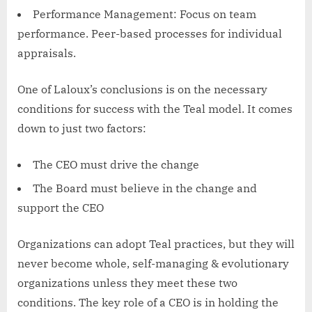
Performance Management: Focus on team
performance. Peer-based processes for individual
appraisals.
One of Laloux’s conclusions is on the necessary
conditions for success with the Teal model. It comes
down to just two factors:
The CEO must drive the change
The Board must believe in the change and
support the CEO
Organizations can adopt Teal practices, but they will
never become whole, self-managing & evolutionary
organizations unless they meet these two
conditions. The key role of a CEO is in holding the