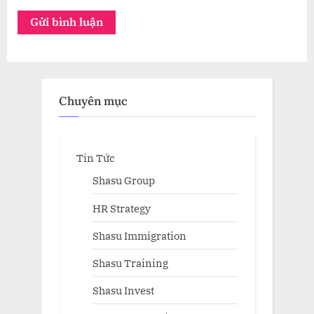
Chuyên mục
Tin Tức
Shasu Group
HR Strategy
Shasu Immigration
Shasu Training
Shasu Invest