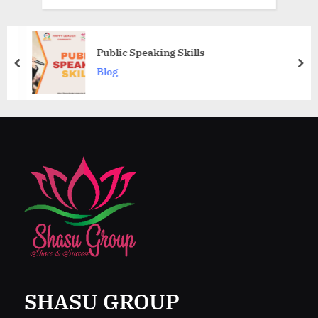
Public Speaking Skills
prev
nex
Blog
SHASU GROUP