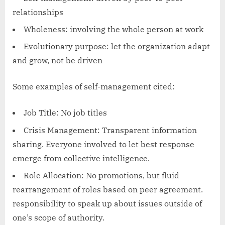
relationships
Wholeness: involving the whole person at work
Evolutionary purpose: let the organization adapt
and grow, not be driven
Some examples of self-management cited:
Job Title: No job titles
Crisis Management: Transparent information
sharing. Everyone involved to let best response
emerge from collective intelligence.
Role Allocation: No promotions, but fluid
rearrangement of roles based on peer agreement.
responsibility to speak up about issues outside of
one’s scope of authority.