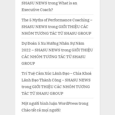
SHASU NEWS
trong
What is an
Executive Coach?
The 5 Myths of Performance Coaching –
SHASU NEWS
trong
GIỚI THIỆU CÁC
NHÓM TƯƠNG TÁC TỪ SHASU GROUP
Dự Đoán 5 Xu Hướng Nhân Sự Năm
2022 – SHASU NEWS
trong
GIỚI THIỆU
CÁC NHÓM TƯƠNG TÁC TỪ SHASU
GROUP
Trí Tuệ Cảm Xúc Lãnh Đạo – Chìa Khoá
Lãnh Đạo Thành Công – SHASU NEWS
trong
GIỚI THIỆU CÁC NHÓM TƯƠNG
TÁC TỪ SHASU GROUP
Một người bình luận WordPress
trong
Chào tất cả mọi người!