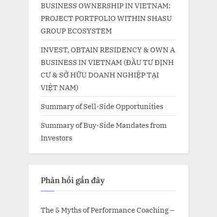
BUSINESS OWNERSHIP IN VIETNAM:
PROJECT PORTFOLIO WITHIN SHASU
GROUP ECOSYSTEM
INVEST, OBTAIN RESIDENCY & OWN A
BUSINESS IN VIETNAM (ĐẦU TƯ ĐỊNH
CƯ & SỞ HỮU DOANH NGHIỆP TẠI
VIỆT NAM)
Summary of Sell-Side Opportunities
Summary of Buy-Side Mandates from
Investors
Phản hồi gần đây
The 5 Myths of Performance Coaching –