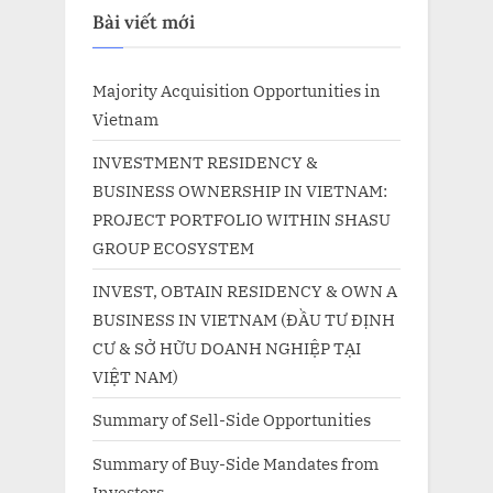
Bài viết mới
Majority Acquisition Opportunities in
Vietnam
INVESTMENT RESIDENCY &
BUSINESS OWNERSHIP IN VIETNAM:
PROJECT PORTFOLIO WITHIN SHASU
GROUP ECOSYSTEM
INVEST, OBTAIN RESIDENCY & OWN A
BUSINESS IN VIETNAM (ĐẦU TƯ ĐỊNH
CƯ & SỞ HỮU DOANH NGHIỆP TẠI
VIỆT NAM)
Summary of Sell-Side Opportunities
Summary of Buy-Side Mandates from
Investors