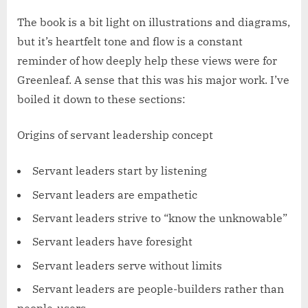
The book is a bit light on illustrations and diagrams,
but it’s heartfelt tone and flow is a constant
reminder of how deeply help these views were for
Greenleaf. A sense that this was his major work. I’ve
boiled it down to these sections:
Origins of servant leadership concept
Servant leaders start by listening
Servant leaders are empathetic
Servant leaders strive to “know the unknowable”
Servant leaders have foresight
Servant leaders serve without limits
Servant leaders are people-builders rather than