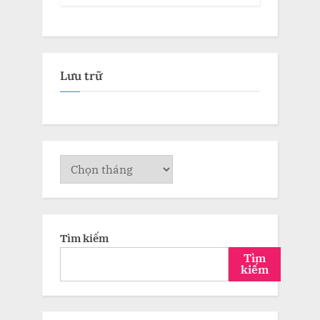
Lưu trữ
Lưu
trữ
Tìm kiếm
Tìm
kiếm