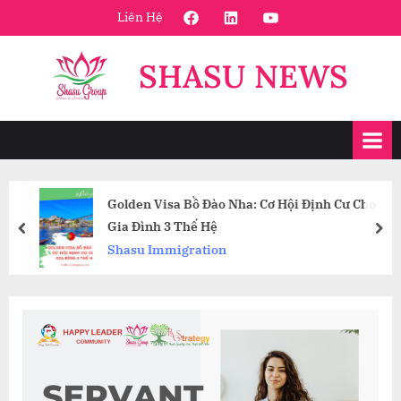
Skip
FaceBook
Linkedin
Youtube
Liên Hệ
to
content
SHASU NEWS
Golden Visa Bồ Đào Nha: Cơ Hội Định Cư Cho
Gia Đình 3 Thế Hệ
prev
nex
Shasu Immigration