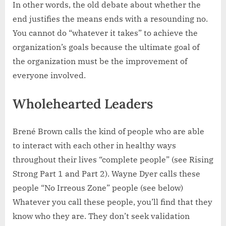
In other words, the old debate about whether the
end justifies the means ends with a resounding no.
You cannot do “whatever it takes” to achieve the
organization’s goals because the ultimate goal of
the organization must be the improvement of
everyone involved.
Wholehearted Leaders
Brené Brown calls the kind of people who are able
to interact with each other in healthy ways
throughout their lives “complete people” (see Rising
Strong Part 1 and Part 2). Wayne Dyer calls these
people “No Irreous Zone” people (see below)
Whatever you call these people, you’ll find that they
know who they are. They don’t seek validation