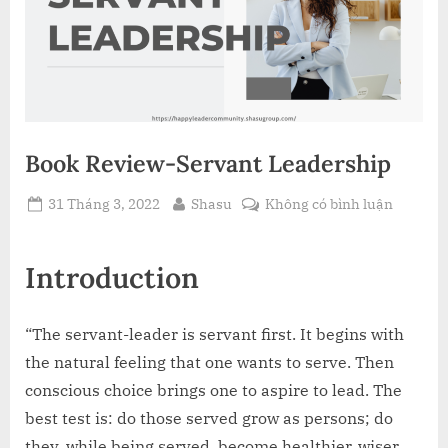
Book Review-Servant Leadership
Posted
By
ở
31 Tháng 3, 2022
Shasu
Không có bình luận
on
Book
Review-
Introduction
Servant
Leaders
“The servant-leader is servant first. It begins with
the natural feeling that one wants to serve. Then
conscious choice brings one to aspire to lead. The
best test is: do those served grow as persons; do
they, while being served, become healthier, wiser,