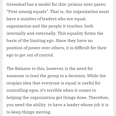
Greenleaf has a model for this: primus inter pares:
“First among equals”. That is, the organization must
have a number of leaders who are equal.
organization and the people it touches, both
internally and externally. This equality forms the
basis of the limiting ego. Since they have no
position of power over others, it is difficult for their
ego to get out of control.
The Balance to this, however, is the need for
someone to lead the group to a decision. While the
utopian idea that everyone is equal is useful for
controlling egos, it’s terrible when it comes to
helping the organization get things done. Therefore,
you need the ability to have a leader whose job it is
to keep things moving.