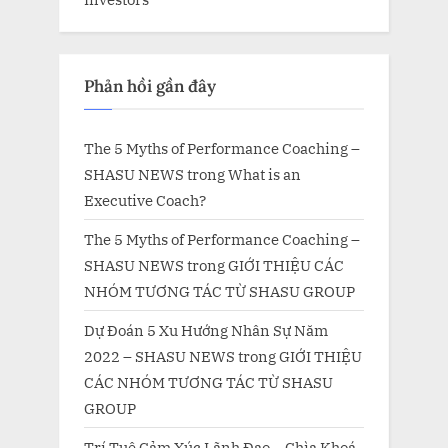
Phản hồi gần đây
The 5 Myths of Performance Coaching –
SHASU NEWS
trong
What is an
Executive Coach?
The 5 Myths of Performance Coaching –
SHASU NEWS
trong
GIỚI THIỆU CÁC
NHÓM TƯƠNG TÁC TỪ SHASU GROUP
Dự Đoán 5 Xu Hướng Nhân Sự Năm
2022 – SHASU NEWS
trong
GIỚI THIỆU
CÁC NHÓM TƯƠNG TÁC TỪ SHASU
GROUP
Trí Tuệ Cảm Xúc Lãnh Đạo – Chìa Khoá