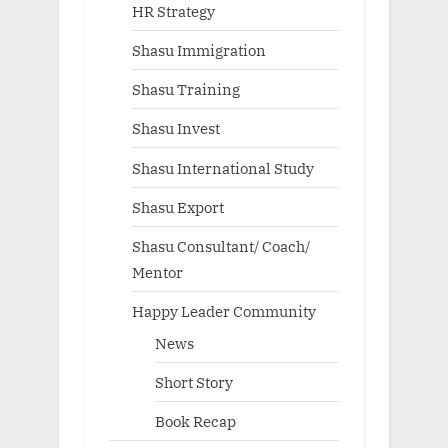
HR Strategy
Shasu Immigration
Shasu Training
Shasu Invest
Shasu International Study
Shasu Export
Shasu Consultant/ Coach/
Mentor
Happy Leader Community
News
Short Story
Book Recap