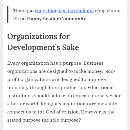
Tham gia
cộng đồng học tập suốt đời
cùng chúng
tôi tại
Happy Leader Community
Organizations for
Development’s Sake
Every organization has a purpose. Business
organizations are designed to make money. Non-
profit organizations are designed to improve
humanity through their production. Educational
institutions should help us to educate ourselves for
a better world. Religious institutions are meant to
connect us to the God of religion. However, is the
stated purpose the sole purpose?