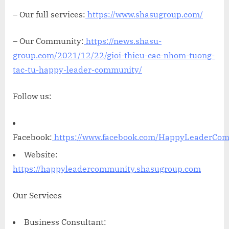
– Our full services:
https://www.shasugroup.com/
– Our Community:
https://news.shasu-
group.com/2021/12/22/gioi-thieu-cac-nhom-tuong-
tac-tu-happy-leader-community/
Follow us:
Facebook:
https://www.facebook.com/HappyLeaderCo
Website:
https://happyleadercommunity.shasugroup.com
Our Services
Business Consultant: