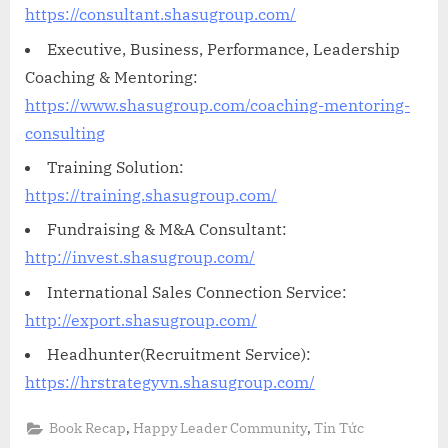
https://consultant.shasugroup.com/
Executive, Business, Performance, Leadership
Coaching & Mentoring:
https://www.shasugroup.com/coaching-mentoring-
consulting
Training Solution:
https://training.shasugroup.com/
Fundraising & M&A Consultant:
http://invest.shasugroup.com/
International Sales Connection Service:
http://export.shasugroup.com/
Headhunter(Recruitment Service):
https://hrstrategyvn.shasugroup.com/
,
,
Book Recap
Happy Leader Community
Tin Tức