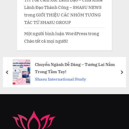
Lãnh Đạo Thành Công – SHASU NEWS
trong
GIỚI THIỆU CÁC NHÓM TƯƠNG
TÁC TỪ SHASU GROUP
Một người bình luận WordPress
trong
Chào tất cả mọi người!
Chuyển Ngành Dễ Dàng – Tương Lai Nằm
Trong Tầm Tay!
prev
nex
Shasu International Study