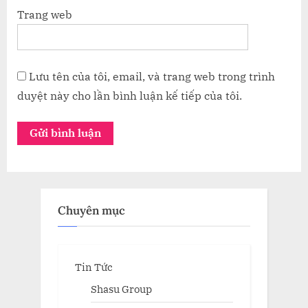
Trang web
Lưu tên của tôi, email, và trang web trong trình
duyệt này cho lần bình luận kế tiếp của tôi.
Chuyên mục
Tin Tức
Shasu Group