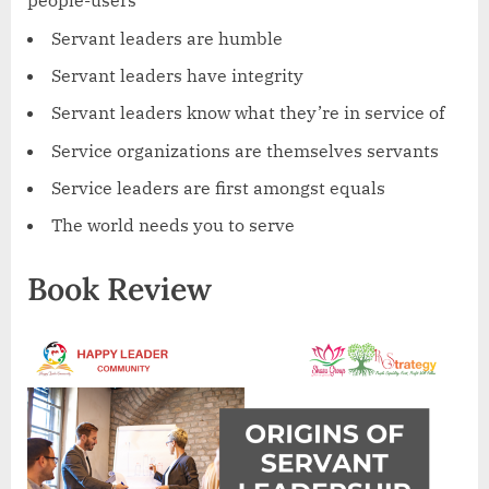
people-users
Servant leaders are humble
Servant leaders have integrity
Servant leaders know what they’re in service of
Service organizations are themselves servants
Service leaders are first amongst equals
The world needs you to serve
Book Review