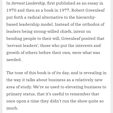
In
Servant Leadership
, first published as an essay in
1970 and then as a book in 1977, Robert Greenleaf
put forth a radical alternative to the hierarchy-
based leadership model. Instead of the orthodox of
leaders being strong-willed chiefs, intent on
bending people to their will, Greenleaf posited that
‘servant leaders’, those who put the interests and
growth of others before their own, were what was
needed.
The tone of this book is of its day, and is revealing in
the way it talks about business as a relatively new
area of study. We’re so used to elevating business to
primary status, that it’s useful to remember that
once upon a time they didn’t run the show quite so
much.