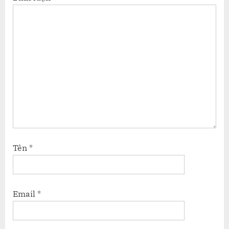
Tên
*
Email
*