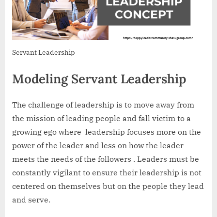
Servant Leadership
Modeling Servant Leadership
The challenge of leadership is to move away from
the mission of leading people and fall victim to a
growing ego where leadership focuses more on the
power of the leader and less on how the leader
meets the needs of the followers . Leaders must be
constantly vigilant to ensure their leadership is not
centered on themselves but on the people they lead
and serve.