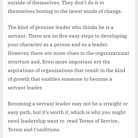
outside of themselves. They don’t do it to
themselves bowing to the latest winds of change.
The kind of genuine leader who thinks he is a
servant. There are no five easy steps to developing
your character as a person and as a leader.
However, there are more clues to the organizational
structure and, Even more important are the
aspirations of organizations that result in the kind
of growth that enables someone to become a
servant leader.
Becoming a servant leader may not be a straight or
easy path, but it’s worth it, which is why you might
need leadership want to read Terms of Service,
Terms and Conditions.