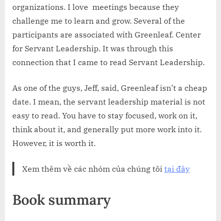
organizations. I love meetings because they
challenge me to learn and grow. Several of the
participants are associated with Greenleaf. Center
for Servant Leadership. It was through this
connection that I came to read Servant Leadership.
As one of the guys, Jeff, said, Greenleaf isn’t a cheap
date. I mean, the servant leadership material is not
easy to read. You have to stay focused, work on it,
think about it, and generally put more work into it.
However, it is worth it.
Xem thêm về các nhóm của chúng tôi
tại đây
Book summary