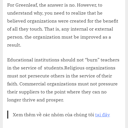
For Greenleaf, the answer is no. However, to
understand why, you need to realize that he
believed organizations were created for the benefit
of all they touch. That is, any internal or external
person. the organization must be improved as a
result.
Educational institutions should not “burn” teachers
in the service of students.Religious organizations
must not persecute others in the service of their
faith. Commercial organizations must not pressure
their suppliers to the point where they can no
longer thrive and prosper.
Xem thêm về các nhóm của chúng tôi
tại đây