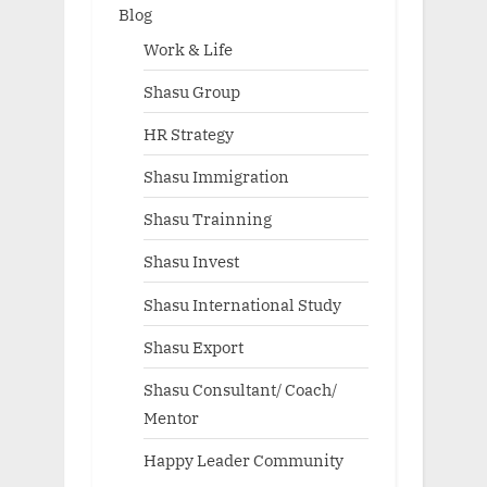
Blog
Work & Life
Shasu Group
HR Strategy
Shasu Immigration
Shasu Trainning
Shasu Invest
Shasu International Study
Shasu Export
Shasu Consultant/ Coach/
Mentor
Happy Leader Community