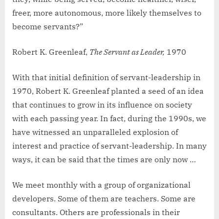
freer, more autonomous, more likely themselves to
become servants?”
Robert K. Greenleaf,
The Servant as Leader,
1970
With that initial definition of servant-leadership in
1970, Robert K. Greenleaf planted a seed of an idea
that continues to grow in its influence on society
with each passing year. In fact, during the 1990s, we
have witnessed an unparalleled explosion of
interest and practice of servant-leadership. In many
ways, it can be said that the times are only now …
We meet monthly with a group of organizational
developers. Some of them are teachers. Some are
consultants. Others are professionals in their