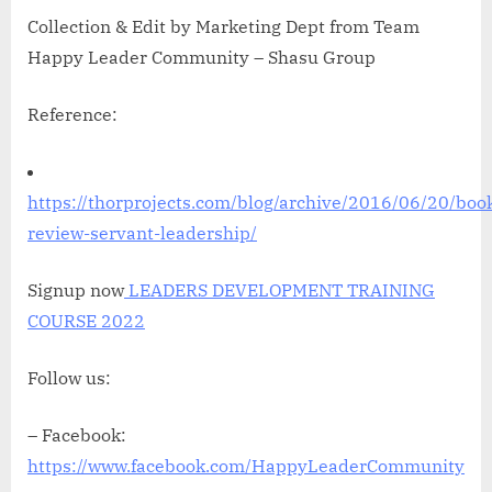
Collection & Edit by Marketing Dept from Team
Happy Leader Community – Shasu Group
Reference:
https://thorprojects.com/blog/archive/2016/06/20/boo
review-servant-leadership/
Signup now
LEADERS DEVELOPMENT TRAINING
COURSE 2022
Follow us:
– Facebook:
https://www.facebook.com/HappyLeaderCommunity