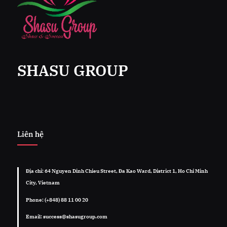
SHASU GROUP
Liên hệ
Địa chỉ: 64 Nguyen Dinh Chieu Street, Đa Kao Ward, District 1, Ho Chi Minh
City, Vietnam
Phone: (+848) 88 11 00 20
Email: success@shasugroup.com