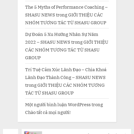
The 5 Myths of Performance Coaching –
SHASU NEWS
trong
GIỚI THIỆU CÁC
NHÓM TƯƠNG TÁC TỪ SHASU GROUP
Dự Đoán 5 Xu Hướng Nhân Sự Năm
2022 – SHASU NEWS
trong
GIỚI THIỆU
CÁC NHÓM TƯƠNG TÁC TỪ SHASU
GROUP
Trí Tuệ Cảm Xúc Lãnh Đạo – Chìa Khoá
Lãnh Đạo Thành Công – SHASU NEWS
trong
GIỚI THIỆU CÁC NHÓM TƯƠNG
TÁC TỪ SHASU GROUP
Một người bình luận WordPress
trong
Chào tất cả mọi người!