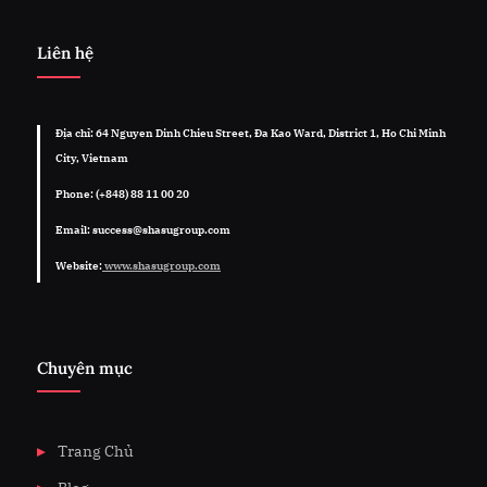
Liên hệ
Địa chỉ: 64 Nguyen Dinh Chieu Street, Đa Kao Ward, District 1, Ho Chi Minh
City, Vietnam
Phone: (+848) 88 11 00 20
Email: success@shasugroup.com
Website:
www.shasugroup.com
Chuyên mục
Trang Chủ