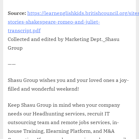
Source:
https://learnenglishkids.britishcouncil.org/site
stories-shakespeare-romeo-and-juliet-
transcript.pdf
Collected and edited by Marketing Dept._Shasu
Group
——
Shasu Group wishes you and your loved ones a joy-
filled and wonderful weekend!
Keep Shasu Group in mind when your company
needs our Headhunting services, recruit IT
outsourcing team and remote jobs services, in-
house Training, Elearning Platform, and M&A