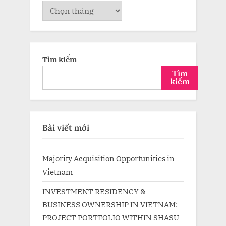
Lưu
trữ
Tìm kiếm
Tìm
kiếm
Bài viết mới
Majority Acquisition Opportunities in
Vietnam
INVESTMENT RESIDENCY &
BUSINESS OWNERSHIP IN VIETNAM:
PROJECT PORTFOLIO WITHIN SHASU