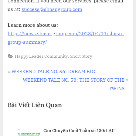
Connection. If you need our services, please email
us at:
success@shasugroup.com
Learn more about us:
https://news.shasu-group.com/2023/04/11/shasu-
group-summary/
,
Happy Leader Community
Short Story
Điều
P
WEEKEND TALE NO. 56: DREAM BIG
r
N
WEEKEND TALE NO. 58: THE STORY OF THE
hướng
e
e
TWINS
bài
v
x
Bài Viết Liên Quan
i
t
viết
o
P
u
o
ÂU
Câu Chuyện Cuối Tuần số 130: LẠC
s
s