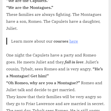
“We are the Capulets.”
“We are the Montagues.”
These families are always fighting. The Montagues
have a son, Romeo. The Capulets have a daughter,
Juliet.
Learn more about our
courses
here
One night the Capulets have a party and Romeo
goes. He meets Juliet and they
fall in love
. Juliet’s
cousin, Tybalt, sees Romeo and is very angry.
“He’s
a Montague! Get him!”
“Oh Romeo, why are you a Montague?”
Romeo and
Juliet talk and decide to get married.
They know that their families will be very angry so
they go to Friar Lawrence and are married in secret.
The next day, Tybalt sees Romeo. He is still angry