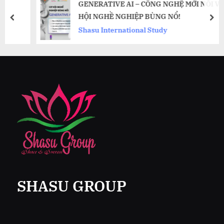
GENERATIVE AI – CÔNG NGHỆ MỚI NỔI VÀ CƠ
HỘI NGHỀ NGHIỆP BÙNG NỔ!
prev
nex
Shasu International Study
SHASU GROUP