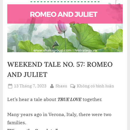
WEEKEND TALE NO. 57: ROMEO
AND JULIET
Posted
By
ở
13 Tháng 7, 2023
Shasu
Không có bình luận
on
WEEKE
TALE
Let’s hear a tale about
TRUE LOVE
together.
NO.
57: RO
Many years ago in Verona, Italy, there were two
AND
families.
JULIET