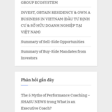
GROUP ECOSYSTEM
INVEST, OBTAIN RESIDENCY & OWN A
BUSINESS IN VIETNAM (ĐẦU TƯ ĐỊNH
CƯ & SỞ HỮU DOANH NGHIỆP TẠI
VIỆT NAM)
Summary of Sell-Side Opportunities
Summary of Buy-Side Mandates from
Investors
Phản hồi gần đây
The 5 Myths of Performance Coaching –
SHASU NEWS
trong
What is an
Executive Coach?