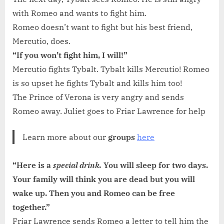
with Romeo and wants to fight him.
Romeo doesn’t want to fight but his best friend,
Mercutio, does.
“If you won’t fight him, I will!”
Mercutio fights Tybalt. Tybalt kills Mercutio! Romeo
is so upset he fights Tybalt and kills him too!
The Prince of Verona is very angry and sends
Romeo away. Juliet goes to Friar Lawrence for help
Learn more about our
groups
here
“Here is a
special drink.
You will sleep for two days.
Your family will think you are dead but you will
wake up. Then you and Romeo can be free
together.”
Friar Lawrence sends Romeo a letter to tell him the