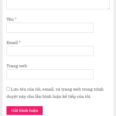
Tên
*
Email
*
Trang web
Lưu tên của tôi, email, và trang web trong trình
duyệt này cho lần bình luận kế tiếp của tôi.