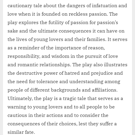
cautionary tale about the dangers of infatuation and
love when it is founded on reckless passion. The
play explores the futility of passion for passion’s
sake and the ultimate consequences it can have on
the lives of young lovers and their families. It serves
as a reminder of the importance of reason,
responsibility, and wisdom in the pursuit of love
and romantic relationships. The play also illustrates
the destructive power of hatred and prejudice and
the need for tolerance and understanding among
people of different backgrounds and affiliations.
Ultimately, the play is a tragic tale that serves as a
warning to young lovers and to all people to be
cautious in their actions and to consider the
consequences of their choices, lest they suffer a
similar fate.