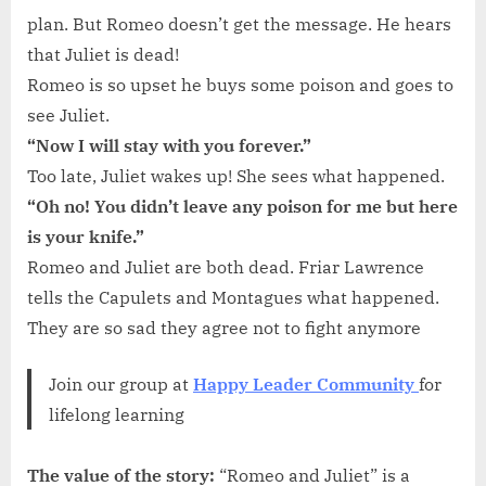
plan. But Romeo doesn’t get the message. He hears
that Juliet is dead!
Romeo is so upset he buys some poison and goes to
see Juliet.
“Now I will stay with you forever.”
Too late, Juliet wakes up! She sees what happened.
“Oh no! You didn’t leave any poison for me but here
is your knife.”
Romeo and Juliet are both dead. Friar Lawrence
tells the Capulets and Montagues what happened.
They are so sad they agree not to fight anymore
Join our group at
Happy Leader Community
for
lifelong learning
The value
of the story:
“Romeo and Juliet” is a