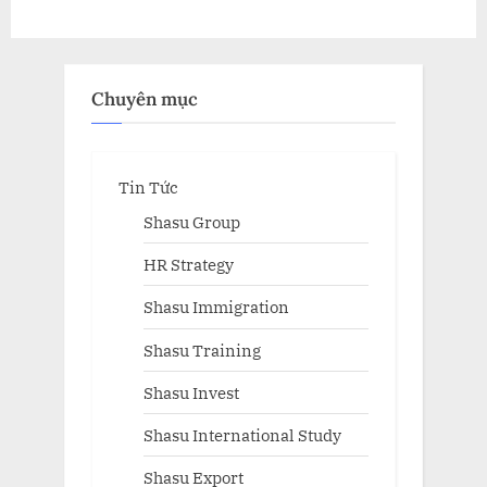
Chuyên mục
Tin Tức
Shasu Group
HR Strategy
Shasu Immigration
Shasu Training
Shasu Invest
Shasu International Study
Shasu Export