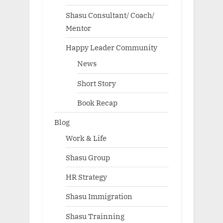
Shasu Consultant/ Coach/
Mentor
Happy Leader Community
News
Short Story
Book Recap
Blog
Work & Life
Shasu Group
HR Strategy
Shasu Immigration
Shasu Trainning