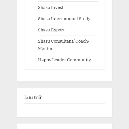
Shasu Invest
Shasu International Study
Shasu Export
Shasu Consultant/ Coach/
Mentor
Happy Leader Community
Lưu trữ