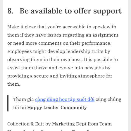
8.
Be available to offer support
Make it clear that you’re accessible to speak with
them if they have issues regarding an assignment
or need more comments on their performance.
Employees might develop leadership traits by
observing them in their own boss. It is possible to
assist them thrive and evolve into new jobs by
providing a secure and inviting atmosphere for
them.
Tham gia
cộng đồng học tập suốt đời
cùng chúng
tôi tại
Happy Leader Community
Collection & Edit by Marketing Dept from Team