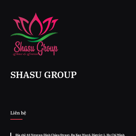
SHASU GROUP
Liên hệ
Địa chỉ: 64 Nguyen Dinh Chieu Street, Đa Kao Ward, District 1, Ho Chi Minh