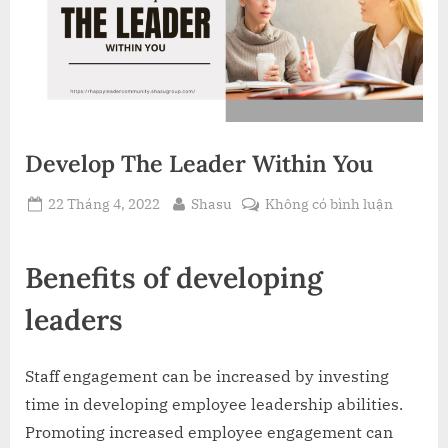
Develop The Leader Within You
Posted
By
ở
22 Tháng 4, 2022
Shasu
Không có bình luận
on
Develop
The
Benefits of developing
Leader
Within
leaders
You
Staff engagement can be increased by investing
time in developing employee leadership abilities.
Promoting increased employee engagement can