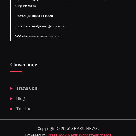
City, Vietnam
Phone: (+848) 88 11 00 20
Email: success@shasugroup.com
Website:
www.shasugroup.com
Chuyên mục
Trang Chủ
Blog
Tin Tức
Copyright © 2026 SHASU NEWS.
Powered by
PressBook News WordPress theme