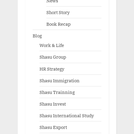
News
Short Story
Book Recap
Blog
Work & Life
Shasu Group
HR Strategy
Shasu Immigration
Shasu Trainning
Shasu Invest
Shasu International Study
Shasu Export