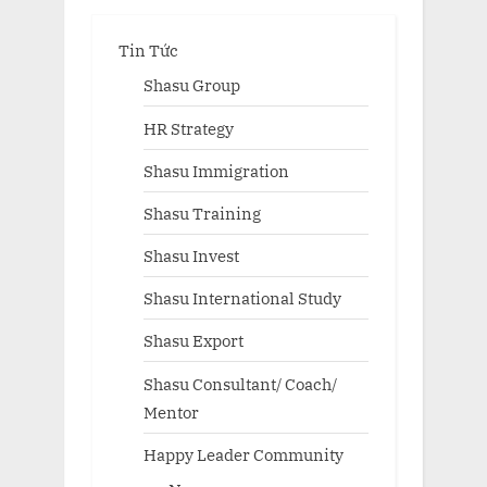
Tin Tức
Shasu Group
HR Strategy
Shasu Immigration
Shasu Training
Shasu Invest
Shasu International Study
Shasu Export
Shasu Consultant/ Coach/
Mentor
Happy Leader Community