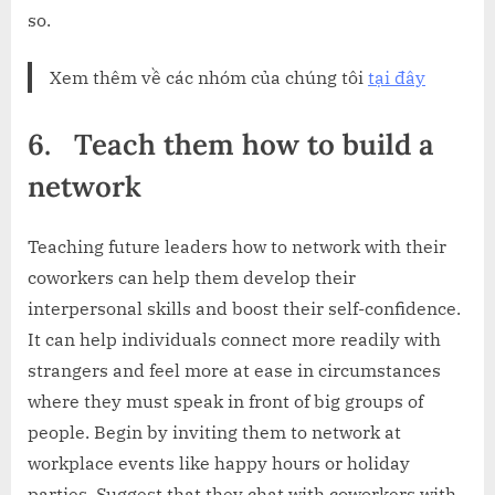
so.
Xem thêm về các nhóm của chúng tôi
tại đây
6.
Teach them how to build a
network
Teaching future leaders how to network with their
coworkers can help them develop their
interpersonal skills and boost their self-confidence.
It can help individuals connect more readily with
strangers and feel more at ease in circumstances
where they must speak in front of big groups of
people. Begin by inviting them to network at
workplace events like happy hours or holiday
parties. Suggest that they chat with coworkers with