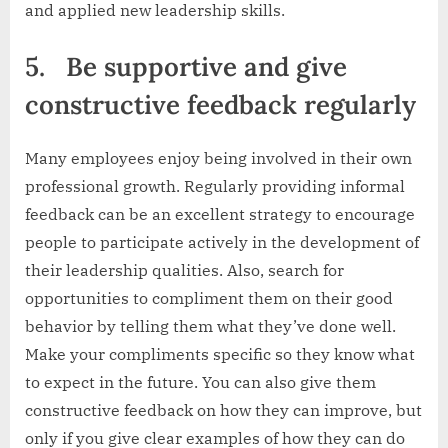
and applied new leadership skills.
5.
Be supportive and give
constructive feedback regularly
Many employees enjoy being involved in their own
professional growth. Regularly providing informal
feedback can be an excellent strategy to encourage
people to participate actively in the development of
their leadership qualities. Also, search for
opportunities to compliment them on their good
behavior by telling them what they’ve done well.
Make your compliments specific so they know what
to expect in the future. You can also give them
constructive feedback on how they can improve, but
only if you give clear examples of how they can do