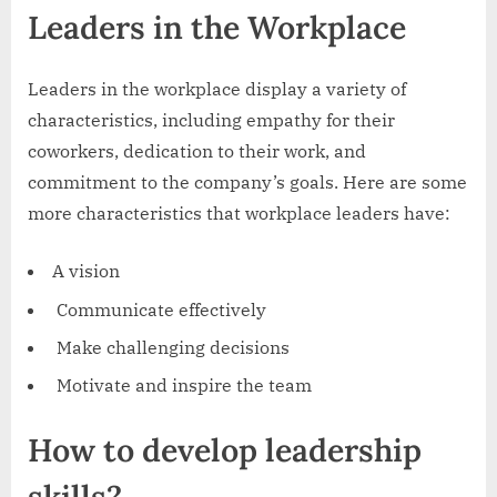
Leaders in the Workplace
Leaders in the workplace display a variety of
characteristics, including empathy for their
coworkers, dedication to their work, and
commitment to the company’s goals. Here are some
more characteristics that workplace leaders have:
A vision
Communicate effectively
Make challenging decisions
Motivate and inspire the team
How to develop leadership
skills?