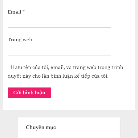
Email
*
Trang web
Lưu tên của tôi, email, và trang web trong trình
duyệt này cho lần bình luận kế tiếp của tôi.
Chuyên mục