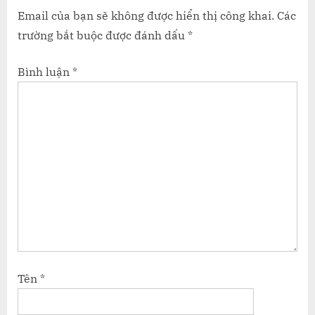
Email của bạn sẽ không được hiển thị công khai.
Các
trường bắt buộc được đánh dấu
*
Bình luận
*
Tên
*