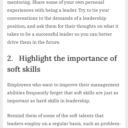
mentoring. Share some of your own personal
experiences with being a leader. Try to tie your
conversations to the demands of a leadership
position, and ask them for their thoughts on what it
takes to be a successful leader so you can better
drive them in the future.
2.
Highlight the importance of
soft skills
Employees who want to improve their management
abilities frequently forget that soft skills are just as
important as hard skills in leadership.
Remind them of some of the soft talents that
leaders employ on a regular basis, such as problem-