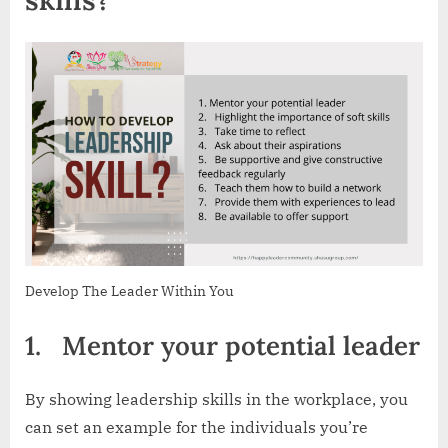
Develop The Leader Within You
1.
Mentor your potential leader
By showing leadership skills in the workplace, you
can set an example for the individuals you’re