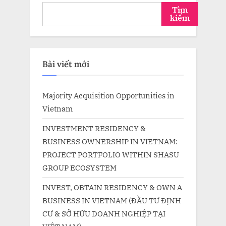
Tìm
kiếm
Bài viết mới
Majority Acquisition Opportunities in
Vietnam
INVESTMENT RESIDENCY &
BUSINESS OWNERSHIP IN VIETNAM:
PROJECT PORTFOLIO WITHIN SHASU
GROUP ECOSYSTEM
INVEST, OBTAIN RESIDENCY & OWN A
BUSINESS IN VIETNAM (ĐẦU TƯ ĐỊNH
CƯ & SỞ HỮU DOANH NGHIỆP TẠI