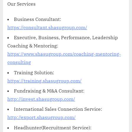
Our Services
Business Consultant:
https://consultant.shasugroup.com/
Executive, Business, Performance, Leadership
Coaching & Mentoring:
https://www.shasugroup.com/coaching-mentoring-
consulting
Training Solution:
https://training.shasugroup.com/
Fundraising & M&A Consultant:
http://invest.shasugroup.com/
International Sales Connection Service:
http://export.shasugroup.com/
Headhunter(Recruitment Service):