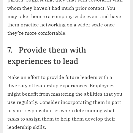
whom they haven’t had much prior contact. You
may take them to a company-wide event and have
them practice networking on a wider scale once
they’re more comfortable.
7.
Provide them with
experiences to lead
Make an effort to provide future leaders with a
diversity of leadership experiences. Employees
might benefit from mastering the abilities that you
use regularly. Consider incorporating them in part
of your responsibilities when determining what
tasks to assign them to help them develop their
leadership skills.