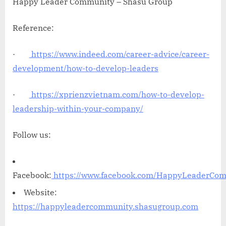
Happy Leader Community – Shasu Group
Reference:
·
https://www.indeed.com/career-advice/career-
development/how-to-develop-leaders
·
https://xprienzvietnam.com/how-to-develop-
leadership-within-your-company/
Follow us:
Facebook:
https://www.facebook.com/HappyLeaderCo
Website:
https://happyleadercommunity.shasugroup.com