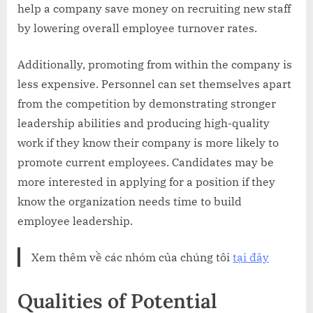
help a company save money on recruiting new staff
by lowering overall employee turnover rates.
Additionally, promoting from within the company is
less expensive. Personnel can set themselves apart
from the competition by demonstrating stronger
leadership abilities and producing high-quality
work if they know their company is more likely to
promote current employees. Candidates may be
more interested in applying for a position if they
know the organization needs time to build
employee leadership.
Xem thêm về các nhóm của chúng tôi
tại đây
Qualities of Potential