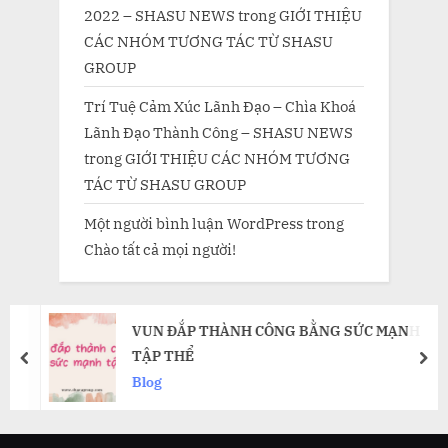
2022 – SHASU NEWS
trong
GIỚI THIỆU
CÁC NHÓM TƯƠNG TÁC TỪ SHASU
GROUP
Trí Tuệ Cảm Xúc Lãnh Đạo – Chìa Khoá
Lãnh Đạo Thành Công – SHASU NEWS
trong
GIỚI THIỆU CÁC NHÓM TƯƠNG
TÁC TỪ SHASU GROUP
Một người bình luận WordPress
trong
Chào tất cả mọi người!
VUN ĐẮP THÀNH CÔNG BẰNG SỨC MẠNH
TẬP THỂ
prev
nex
Blog