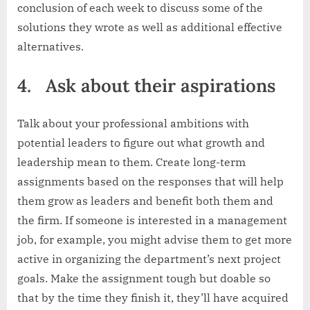
conclusion of each week to discuss some of the
solutions they wrote as well as additional effective
alternatives.
4.
Ask about their aspirations
Talk about your professional ambitions with
potential leaders to figure out what growth and
leadership mean to them. Create long-term
assignments based on the responses that will help
them grow as leaders and benefit both them and
the firm. If someone is interested in a management
job, for example, you might advise them to get more
active in organizing the department’s next project
goals. Make the assignment tough but doable so
that by the time they finish it, they’ll have acquired