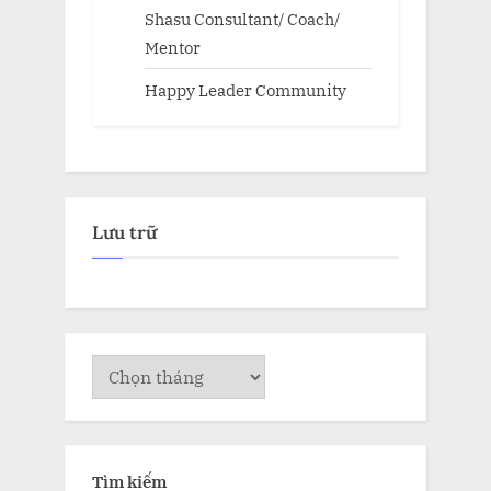
Shasu Consultant/ Coach/
Mentor
Happy Leader Community
Lưu trữ
Lưu
trữ
Tìm kiếm