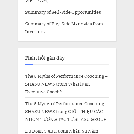
VIỆT NAM)
Summary of Sell-Side Opportunities
Summary of Buy-Side Mandates from
Investors
Phản hồi gần đây
The 5 Myths of Performance Coaching –
SHASU NEWS
trong
What is an
Executive Coach?
The 5 Myths of Performance Coaching –
SHASU NEWS
trong
GIỚI THIỆU CÁC
NHÓM TƯƠNG TÁC TỪ SHASU GROUP
Dự Đoán 5 Xu Hướng Nhân Sự Năm