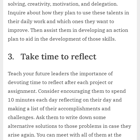
solving, creativity, motivation, and delegation.
Inquire about how they plan to use these talents in
their daily work and which ones they want to
improve. Then assist them in developing an action
plan to aid in the development of those skills.
3.
Take time to reflect
Teach your future leaders the importance of
devoting time to reflect after each project or
assignment. Consider encouraging them to spend
10 minutes each day reflecting on their day and
making a list of their accomplishments and
challenges. Ask them to write down some
alternative solutions to those problems in case they
arise again. You can meet with all of them at the