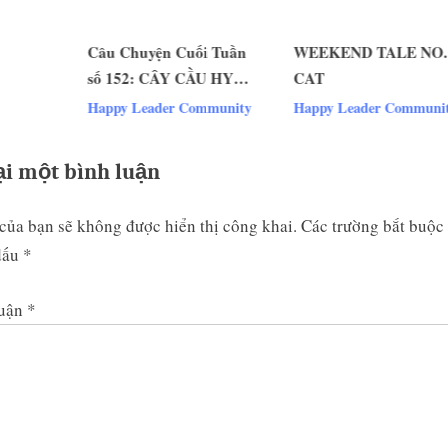
s
Câu Chuyện Cuối Tuần
WEEKEND TALE NO. 15:
t
số 152: CÂY CẦU HY
CAT
:
v
VỌNG
Happy Leader Community
Happy Leader Community
ại một bình luận
của bạn sẽ không được hiển thị công khai.
Các trường bắt buộc
dấu
*
luận
*