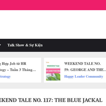
oggle
Talk Show & Sự Kiện
ub-
enu
WEEKEND TALE NO.
ĐÁ CUỘI HA
59: GEORGE AND THE
CƯƠNG: BÍ 
DRAGON
MỌI CUỘC 
Happy Leader Community
Happy Leader
THÀNH CƠ 
KEND TALE NO. 117: THE BLUE JACKAL