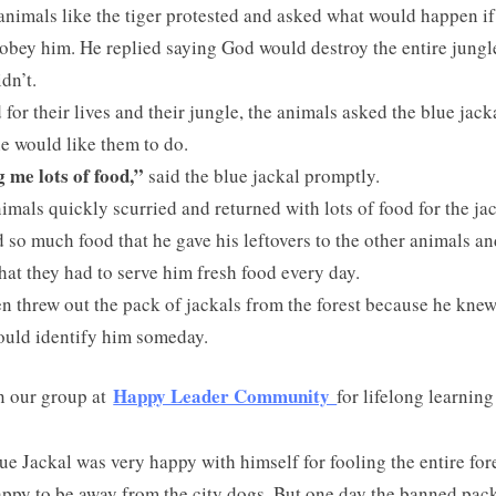
nimals like the tiger protested and asked what would happen if
 obey him. He replied saying God would destroy the entire jungle
idn’t.
 for their lives and their jungle, the animals asked the blue jack
e would like them to do.
 me lots of food,”
said the blue jackal promptly.
imals quickly scurried and returned with lots of food for the jac
 so much food that he gave his leftovers to the other animals an
hat they had to serve him fresh food every day.
n threw out the pack of jackals from the forest because he knew
ould identify him someday.
Happy Leader Community
n our group at
for lifelong learning
ue Jackal was very happy with himself for fooling the entire for
ppy to be away from the city dogs. But one day the banned pac