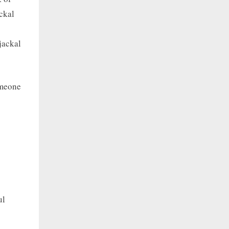
ckal
jackal
omeone
ul