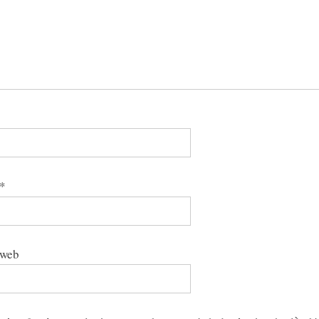
*
 web