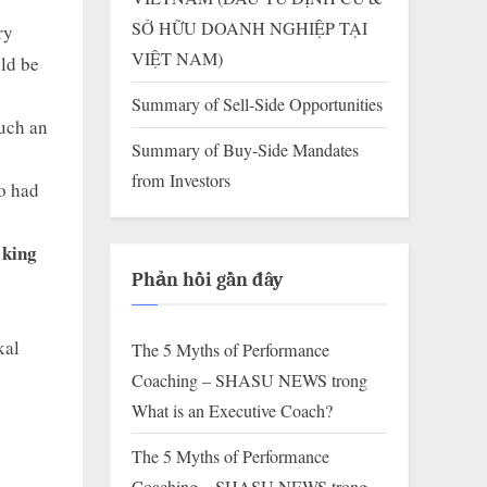
SỞ HỮU DOANH NGHIỆP TẠI
ry
VIỆT NAM)
uld be
Summary of Sell-Side Opportunities
such an
Summary of Buy-Side Mandates
from Investors
ho had
 king
Phản hồi gần đây
kal
The 5 Myths of Performance
Coaching – SHASU NEWS
trong
What is an Executive Coach?
The 5 Myths of Performance
Coaching – SHASU NEWS
trong