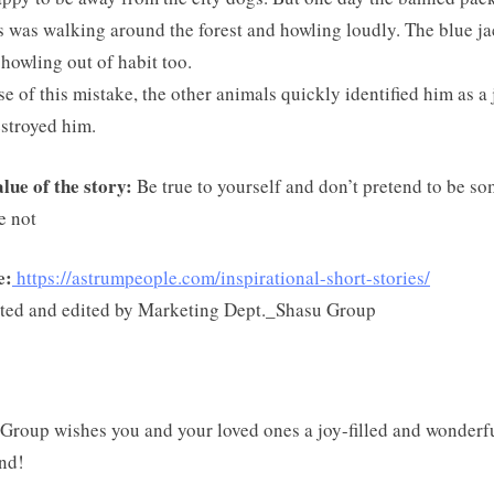
s was walking around the forest and howling loudly. The blue ja
howling out of habit too.
e of this mistake, the other animals quickly identified him as a 
stroyed him.
lue of the story:
Be true to yourself and don’t pretend to be s
e not
e:
https://astrumpeople.com/inspirational-short-stories/
ted and edited by Marketing Dept._Shasu Group
Group wishes you and your loved ones a joy-filled and wonderf
nd!