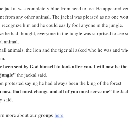
e jackal was completely blue from head to toe. He appeared ve
ent from any other animal. The jackal was pleased as no one wo
o recognize him and he could easily fool anyone in the jungle.
ike he had thought, everyone in the jungle was surprised to see 
l animal.
all animals, the lion and the tiger all asked who he was and w
im.
e been sent by God himself to look after you. I will now be the
 jungle”
the jackal said.
on protested saying he had always been the king of the forest.
now, that must change and all of you must serve me”
the Jac
y said.
groups
rn more about our
here