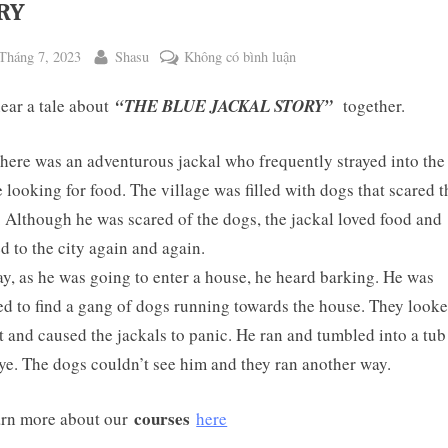
RY
ted
By
ở
Tháng 7, 2023
Shasu
Không có bình luận
WEEKEND
hear a tale about
“THE BLUE JACKAL STORY”
together.
TALE
NO.
117:
here was an adventurous jackal who frequently strayed into the
THE
e looking for food. The village was filled with dogs that scared t
BLUE
. Although he was scared of the dogs, the jackal loved food and
JACKAL
ed to the city again and again.
ggle
STORY
b-
y, as he was going to enter a house, he heard barking. He was
enu
d to find a gang of dogs running towards the house. They look
t and caused the jackals to panic. He ran and tumbled into a tub
ye. The dogs couldn’t see him and they ran another way.
courses
rn more about our
here