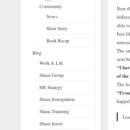
Community
Now th
News
differ
able t
Short Story
Just l
Book Recap
unusua
The sm
Blog
sent h
Work & Life
“I hav
Shasu Group
of the
The li
HR Strategy
“From 
Shasu Immigration
happil
Shasu Trainning
Lea
Shasu Invest