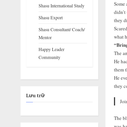
Some a
Shasu International Study
didn’t
Shasu Export
they d
Scared
Shasu Consultant/ Coach/
what h
Mentor
“Bring
Happy Leader
The an
Community
He had
them t
He eve
they c
Lưu trữ
Joi
The bl
was ha