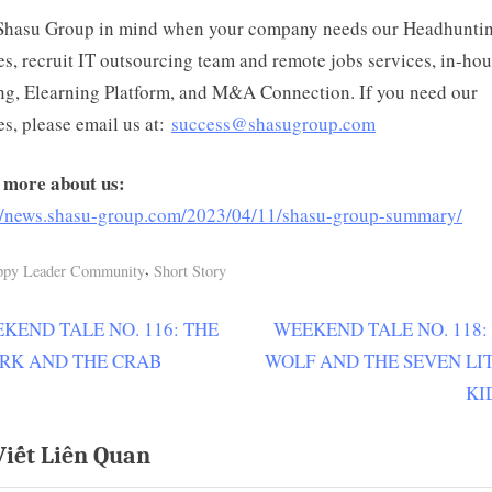
Shasu Group in mind when your company needs our Headhunti
es, recruit IT outsourcing team and remote jobs services, in-ho
ng, Elearning Platform, and M&A Connection. If you need our
es, please email us at:
success@shasugroup.com
 more about us:
://news.shasu-group.com/2023/04/11/shasu-group-summary/
,
ppy Leader Community
Short Story
N
KEND TALE NO. 116: THE
WEEKEND TALE NO. 118:
ều
e
RK AND THE CRAB
WOLF AND THE SEVEN LI
ớng
x
KI
t
Viết Liên Quan
P
t
o