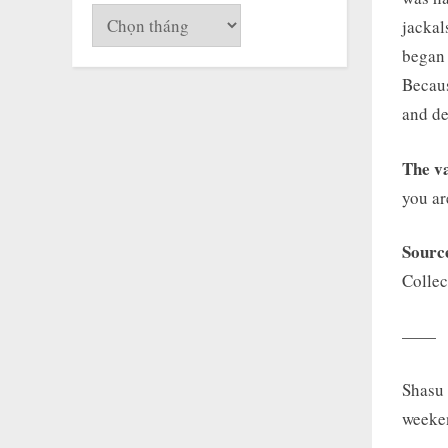
Lưu
jackal
trữ
began 
Becaus
and de
The va
you ar
Sourc
Collec
——
Shasu 
weeke