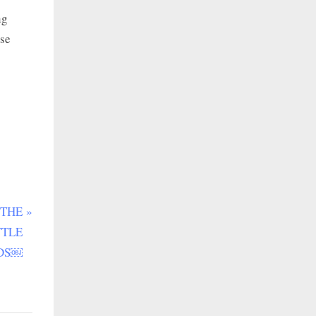
ng
use
 THE
TTLE
DS￼