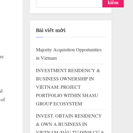
kiếm
Bài viết mới
Majority Acquisition Opportunities
he
in Vietnam
INVESTMENT RESIDENCY &
BUSINESS OWNERSHIP IN
VIETNAM: PROJECT
ed
PORTFOLIO WITHIN SHASU
 of
GROUP ECOSYSTEM
INVEST, OBTAIN RESIDENCY
& OWN A BUSINESS IN
VIETNAM (ĐẦU TƯ ĐỊNH CƯ &