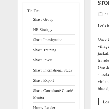
STO
Tin Tức
Pos
20 
Shasu Group
on
Let’s 
HR Strategy
Once t
Shasu Immigration
villag
Shasu Training
jackal
Shasu Invest
travel
To
su
One da
Shasu International Study
m
shocke
Shasu Export
violen
blue d
Shasu Consultant/ Coach/
Mentor
Lea
Happy Leader