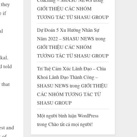
 they
GIỚI THIỆU CÁC NHÓM
 if
TƯƠNG TÁC TỪ SHASU GROUP
Dự Đoán 5 Xu Hướng Nhân Sự
al
Năm 2022 – SHASU NEWS
trong
GIỚI THIỆU CÁC NHÓM
TƯƠNG TÁC TỪ SHASU GROUP
kal.
d told
Trí Tuệ Cảm Xúc Lãnh Đạo – Chìa
Khoá Lãnh Đạo Thành Công –
 that
SHASU NEWS
trong
GIỚI THIỆU
CÁC NHÓM TƯƠNG TÁC TỪ
SHASU GROUP
Một người bình luận WordPress
trong
Chào tất cả mọi người!
est and
k of