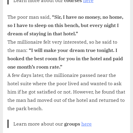
Learn more about our
courses
here
The poor man said,
“Sir, I have no money, no home,
so I have to sleep on this bench, but every night I
dream of staying in that hotel.”
The millionaire felt very interested, so he said to
the man:
“I will make your dream true tonight. I
booked the best room for you in the hotel and paid
one month’s room rate.”
A few days later, the millionaire passed near the
hotel suite where the poor lived and wanted to ask
him if he got satisfied or not. However, he found that
the man had moved out of the hotel and returned to
the park bench.
Learn more about our
groups
here