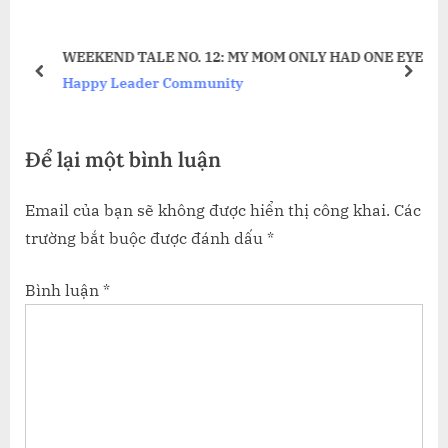
u
o
ÃNH
s
s
WEEKEND TALE NO. 12: MY MOM ONLY HAD ONE EYE
P
t
prev
next
Happy Leader Community
o
:
s
Để lại một bình luận
t
:
Email của bạn sẽ không được hiển thị công khai.
Các
trường bắt buộc được đánh dấu
*
Bình luận
*