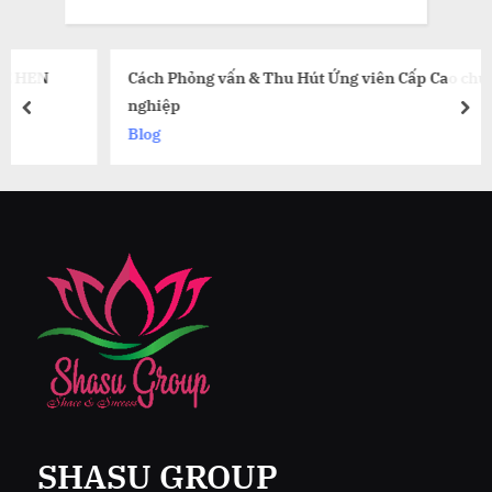
Cách Phỏng vấn & Thu Hút Ứng viên Cấp Cao chuyên
nghiệp
prev
nex
Blog
SHASU GROUP