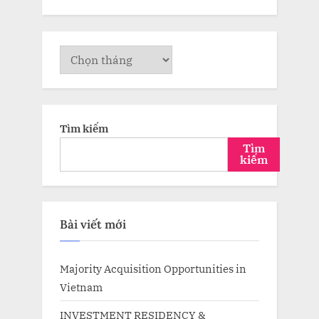
Lưu
trữ
Tìm kiếm
Tìm
kiếm
Bài viết mới
Majority Acquisition Opportunities in
Vietnam
INVESTMENT RESIDENCY &