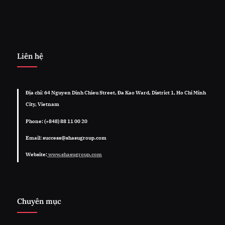
Liên hệ
Địa chỉ: 64 Nguyen Dinh Chieu Street, Đa Kao Ward, District 1, Ho Chi Minh
City, Vietnam
Phone: (+848) 88 11 00 20
Email: success@shasugroup.com
Website:
www.shasugroup.com
Chuyên mục