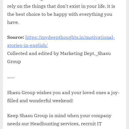
rely on the things that don’t exist in your life. it is
the best choice to be happy with everything you
have.
Source:
https://mydeepthoughts.in/motivational-
stories-in-english/
Collected and edited by Marketing Dept._Shasu
Group
——
Shasu Group wishes you and your loved ones a joy-
filled and wonderful weekend!
Keep Shasu Group in mind when your company
needs our Headhunting services, recruit IT