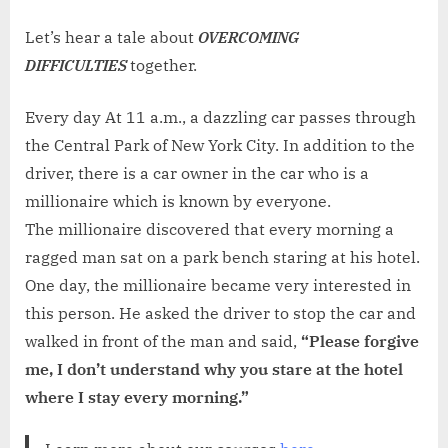
on
WEEKE
TALE
Let’s hear a tale about
OVERCOMING
NO.
DIFFICULTIES
together.
87:
THE
Every day At 11 a.m., a dazzling car passes through
POOR
the Central Park of New York City. In addition to the
MAN
driver, there is a car owner in the car who is a
DREAM
millionaire which is known by everyone.
The millionaire discovered that every morning a
ragged man sat on a park bench staring at his hotel.
One day, the millionaire became very interested in
this person. He asked the driver to stop the car and
walked in front of the man and said,
“Please forgive
me, I don’t understand why you stare at the hotel
where I stay every morning.”