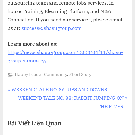
outsourcing team and remote jobs services, in-
house Training, Elearning Platform, and M&A
Connection. If you need our services, please email
us at:
success@shasugroup.com
Learn more about us:
https://news.shasu-group.com/2023/04/11/shasu-
group-summary/
,
Happy Leader Community
Short Story
Điều
P
WEEKEND TALE NO. 86: UPS AND DOWNS
r
N
WEEKEND TALE NO. 88: RABBIT JUMPING ON
hướng
e
e
THE RIVER
bài
v
x
Bài Viết Liên Quan
i
t
viết
o
P