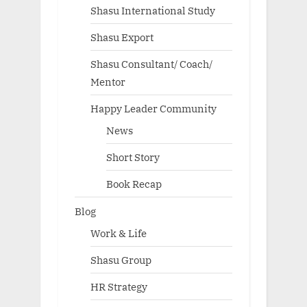
Shasu International Study
Shasu Export
Shasu Consultant/ Coach/
Mentor
Happy Leader Community
News
Short Story
Book Recap
Blog
Work & Life
Shasu Group
HR Strategy