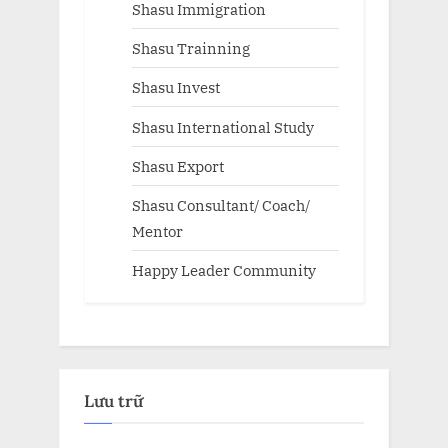
Shasu Immigration
Shasu Trainning
Shasu Invest
Shasu International Study
Shasu Export
Shasu Consultant/ Coach/
Mentor
Happy Leader Community
Lưu trữ