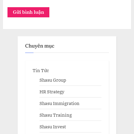
Chuyên mục
Tin Tức
Shasu Group
HR Strategy
Shasu Immigration
Shasu Training
Shasu Invest