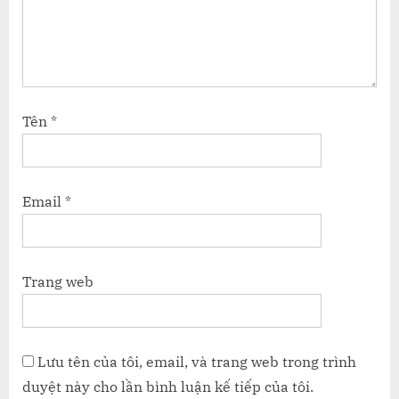
Tên
*
Email
*
Trang web
Lưu tên của tôi, email, và trang web trong trình
duyệt này cho lần bình luận kế tiếp của tôi.