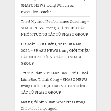
SHASU NEWS
trong
What is an
Executive Coach?
The 5 Myths of Performance Coaching –
SHASU NEWS
trong
GIỚI THIỆU CÁC
NHÓM TƯƠNG TÁC TỪ SHASU GROUP
Dự Đoán 5 Xu Hướng Nhân Sự Năm
2022 – SHASU NEWS
trong
GIỚI THIỆU
CÁC NHÓM TƯƠNG TÁC TỪ SHASU
GROUP
Trí Tuệ Cảm Xúc Lãnh Đạo – Chìa Khoá
Lãnh Đạo Thành Công – SHASU NEWS
trong
GIỚI THIỆU CÁC NHÓM TƯƠNG
TÁC TỪ SHASU GROUP
Một người bình luận WordPress
trong
Chào tất cả mọi người!