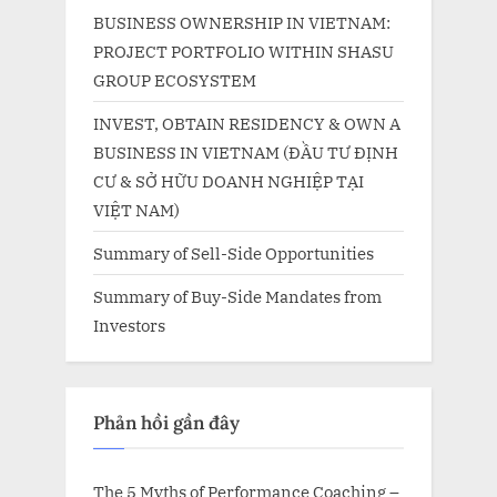
BUSINESS OWNERSHIP IN VIETNAM:
PROJECT PORTFOLIO WITHIN SHASU
GROUP ECOSYSTEM
INVEST, OBTAIN RESIDENCY & OWN A
BUSINESS IN VIETNAM (ĐẦU TƯ ĐỊNH
CƯ & SỞ HỮU DOANH NGHIỆP TẠI
VIỆT NAM)
Summary of Sell-Side Opportunities
Summary of Buy-Side Mandates from
Investors
Phản hồi gần đây
The 5 Myths of Performance Coaching –