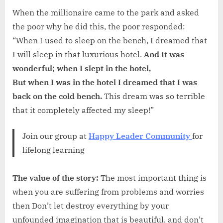
When the millionaire came to the park and asked
the poor why he did this, the poor responded:
“When I used to sleep on the bench, I dreamed that
I will sleep in that luxurious hotel.
And It was
wonderful; when I slept in the hotel,
But when I was in the hotel I dreamed that I was
back on the cold bench.
This dream was so terrible
that it completely affected my sleep!”
Join our group at
Happy Leader Community
for
lifelong learning
The value of the story:
The most important thing is
when you are suffering from problems and worries
then Don’t let destroy everything by your
unfounded imagination that is beautiful, and don’t