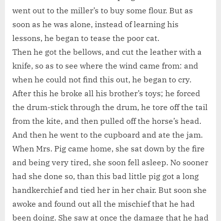
went out to the miller’s to buy some flour. But as
soon as he was alone, instead of learning his
lessons, he began to tease the poor cat.
Then he got the bellows, and cut the leather with a
knife, so as to see where the wind came from: and
when he could not find this out, he began to cry.
After this he broke all his brother’s toys; he forced
the drum-stick through the drum, he tore off the tail
from the kite, and then pulled off the horse’s head.
And then he went to the cupboard and ate the jam.
When Mrs. Pig came home, she sat down by the fire
and being very tired, she soon fell asleep. No sooner
had she done so, than this bad little pig got a long
handkerchief and tied her in her chair. But soon she
awoke and found out all the mischief that he had
been doing. She saw at once the damage that he had