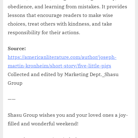
obedience, and learning from mistakes. It provides
lessons that encourage readers to make wise
choices, treat others with kindness, and take
responsibility for their actions.
Source:
https://americanliterature.com/author/joseph-
martin-kronheim/short-story/five-little-pigs
Collected and edited by Marketing Dept._Shasu
Group
——
Shasu Group wishes you and your loved ones a joy-
filled and wonderful weekend!