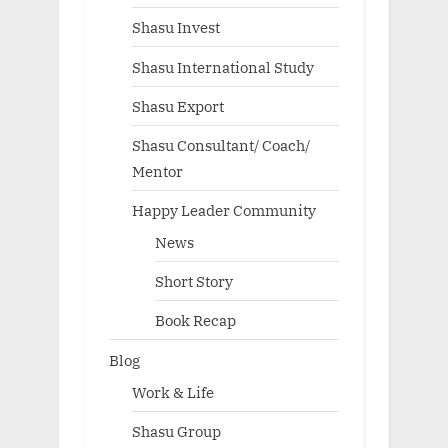
Shasu Invest
Shasu International Study
Shasu Export
Shasu Consultant/ Coach/
Mentor
Happy Leader Community
News
Short Story
Book Recap
Blog
Work & Life
Shasu Group