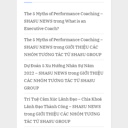
The 5 Myths of Performance Coaching –
SHASU NEWS
trong
What is an
Executive Coach?
The 5 Myths of Performance Coaching –
SHASU NEWS
trong
GIỚI THIỆU CÁC
NHÓM TƯƠNG TÁC TỪ SHASU GROUP
Dự Đoán 5 Xu Hướng Nhân Sự Năm
2022 – SHASU NEWS
trong
GIỚI THIỆU
CÁC NHÓM TƯƠNG TÁC TỪ SHASU
GROUP
Trí Tuệ Cảm Xúc Lãnh Đạo – Chìa Khoá
Lãnh Đạo Thành Công – SHASU NEWS
trong
GIỚI THIỆU CÁC NHÓM TƯƠNG
TÁC TỪ SHASU GROUP