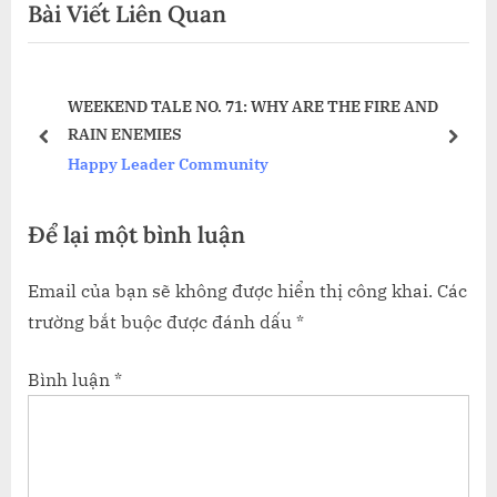
Bài Viết Liên Quan
i
x
viết
o
t
u
P
E’S
WEEKEND TALE NO. 71: WHY ARE THE FIRE AND
s
o
RAIN ENEMIES
P
s
prev
next
Happy Leader Community
o
t
s
:
Để lại một bình luận
t
:
Email của bạn sẽ không được hiển thị công khai.
Các
trường bắt buộc được đánh dấu
*
Bình luận
*