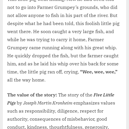
not to go into Farmer Grumpey’s grounds, who did
not allow anyone to fish in his part of the river. But
despite what he had been told, this foolish little pig
went there. He soon caught a very large fish, and
while he was trying to carry it home, Farmer
Grumpey came running along with his great whip.
He quickly dropped the fish, but the farmer caught
him, and as he laid his whip over his back for some
time, the little pig ran off, crying,
“Wee, wee, wee,”
all the way home.
The value of the story:
The story of the
Five Little
Pigs
by
Joseph Martin Kronheim
emphasizes values
such as responsibility, diligence, respect for
authority, consequences of misbehavior, good
conduct, kindness, thoughtfulness, generosity,