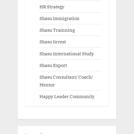
HR Strategy
Shasu Immigration
Shasu Trainning
Shasu Invest
Shasu International Study
Shasu Export
Shasu Consultant/ Coach/
Mentor
Happy Leader Community