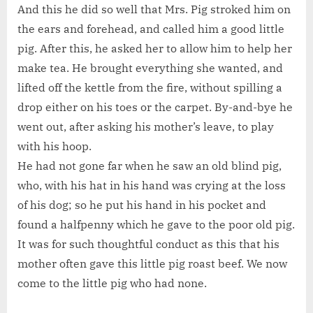
And this he did so well that Mrs. Pig stroked him on
the ears and forehead, and called him a good little
pig. After this, he asked her to allow him to help her
make tea. He brought everything she wanted, and
lifted off the kettle from the fire, without spilling a
drop either on his toes or the carpet. By-and-bye he
went out, after asking his mother’s leave, to play
with his hoop.
He had not gone far when he saw an old blind pig,
who, with his hat in his hand was crying at the loss
of his dog; so he put his hand in his pocket and
found a halfpenny which he gave to the poor old pig.
It was for such thoughtful conduct as this that his
mother often gave this little pig roast beef. We now
come to the little pig who had none.