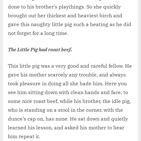
done to his brother’s playthings. So she quickly
brought out her thickest and heaviest birch and
gave this naughty little pig such a beating as he did
not forget for a long time.
The Little Pig had roast beef.
This little pig was a very good and careful fellow. He
gave his mother scarcely any trouble, and always
took pleasure in doing all she bade him. Here you
see him sitting down with clean hands and face, to
some nice roast beef, while his brother, the idle pig,
who is standing on a stool in the corner, with the
dunce’s cap on, has none. He sat down and quietly
learned his lesson, and asked his mother to hear
him repeat it.