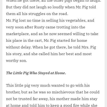
When he got there, all the other pigs began to laugh.
But they did not laugh so loudly when Mr. Pig told
them all his struggles on the road.
Mr. Pig lost no time in selling his vegetables, and
very soon after Rusty came trotting into the
marketplace, and as he now seemed willing to take
his place in the cart, Mr. Pig started for home
without delay. When he got there, he told Mrs. Pig
his story, and she called him her best and most
worthy son.
The Little Pig Who Stayed at Home.
This little pig very much wanted to go with his
brother, but as he was so mischievous that he could
not be trusted far away, his mother made him stay
at home and told him to keep a good fire while she