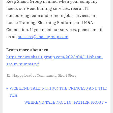
Keep Shasu Group in mind when your company
needs our Headhunting services, recruit IT
outsourcing team and remote jobs services, in-
house Training, Elearning Platform, and M&A
Connection. If you need our services, please email
us at:
success@shasugroup.com
Learn more about us:
https://news.shasu-group.com/2023/04/11/shasu-
group-summary/
,
Happy Leader Community
Short Story
Điều
P
WEEKEND TALE NO. 108: THE PRINCESS AND THE
r
PEA
hướng
e
N
WEEKEND TALE NO. 110: FATHER FROST
bài
v
e