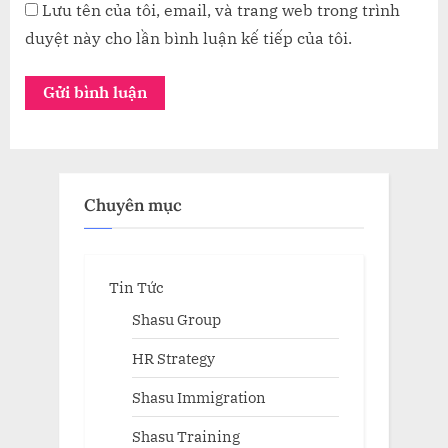
Lưu tên của tôi, email, và trang web trong trình
duyệt này cho lần bình luận kế tiếp của tôi.
Chuyên mục
Tin Tức
Shasu Group
HR Strategy
Shasu Immigration
Shasu Training