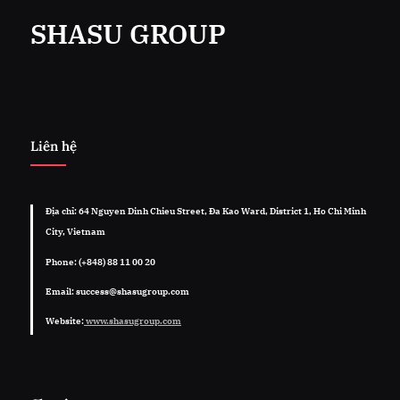
SHASU GROUP
Liên hệ
Địa chỉ: 64 Nguyen Dinh Chieu Street, Đa Kao Ward, District 1, Ho Chi Minh
City, Vietnam
Phone: (+848) 88 11 00 20
Email: success@shasugroup.com
Website:
www.shasugroup.com