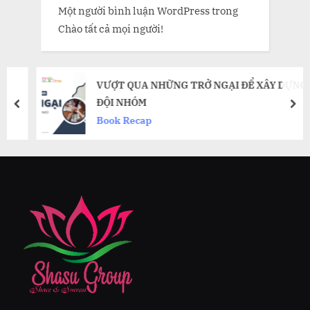
Một người bình luận WordPress
trong
Chào tất cả mọi người!
VƯỢT QUA NHỮNG TRỞ NGẠI ĐỂ XÂY DỰNG
ĐỘI NHÓM
prev
nex
Book Recap