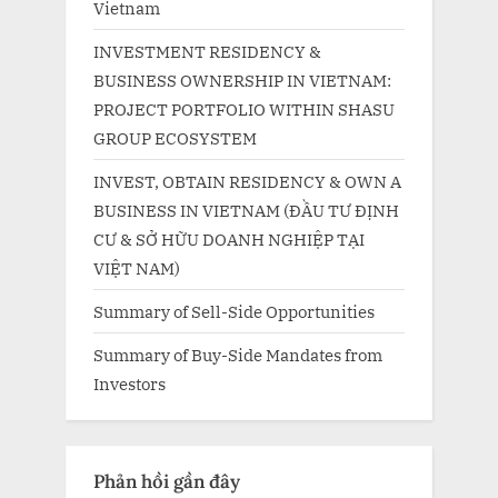
Vietnam
INVESTMENT RESIDENCY &
BUSINESS OWNERSHIP IN VIETNAM:
PROJECT PORTFOLIO WITHIN SHASU
GROUP ECOSYSTEM
INVEST, OBTAIN RESIDENCY & OWN A
BUSINESS IN VIETNAM (ĐẦU TƯ ĐỊNH
CƯ & SỞ HỮU DOANH NGHIỆP TẠI
VIỆT NAM)
Summary of Sell-Side Opportunities
Summary of Buy-Side Mandates from
Investors
Phản hồi gần đây