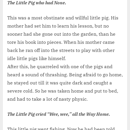
The Little Pig who had None.
This was a most obstinate and willful little pig. His
mother had set him to learn his lesson, but no
sooner had she gone out into the garden, than he
tore his book into pieces. When his mother came
back he ran off into the streets to play with other
idle little pigs like himself.
After this, he quarreled with one of the pigs and
heard a sound of thrashing. Being afraid to go home,
he stayed out till it was quite dark and caught a
severe cold. So he was taken home and put to bed,
and had to take a lot of nasty physic.
The Little Pig cried “Wee, wee,” all the Way Home.
This little pig went fishing. Now he had been told