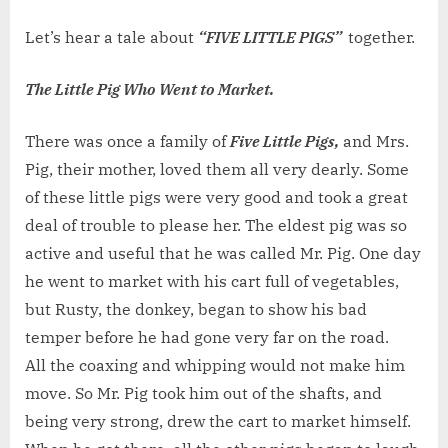
on
WEEKE
TALE
Let’s hear a tale about
“FIVE LITTLE PIGS”
together.
NO.
109:
The Little Pig Who Went to Market.
FIVE
LITTLE
There was once a family of
Five Little Pigs,
and Mrs.
PIGS
Pig, their mother, loved them all very dearly. Some
of these little pigs were very good and took a great
deal of trouble to please her. The eldest pig was so
active and useful that he was called Mr. Pig. One day
he went to market with his cart full of vegetables,
but Rusty, the donkey, began to show his bad
temper before he had gone very far on the road.
All the coaxing and whipping would not make him
move. So Mr. Pig took him out of the shafts, and
being very strong, drew the cart to market himself.