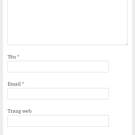
Tên
*
Email
*
Trang web