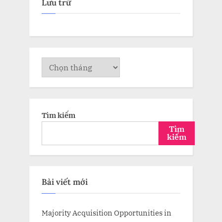
Lưu trữ
Lưu
trữ
Tìm kiếm
Tìm
kiếm
Bài viết mới
Majority Acquisition Opportunities in