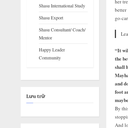
her tr
Shasu International Study
better
Shasu Export
go-car
Shasu Consultant/ Coach/
Lea
Mentor
Happy Leader
“It wi
Community
the be
shall 
Mayhap
and do
foot a
Lưu trữ
maybe
By thi
stoppi
And lo