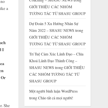
 no
GIỚI THIỆU CÁC NHÓM
like a
TƯƠNG TÁC TỪ SHASU GROUP
Dự Đoán 5 Xu Hướng Nhân Sự
Năm 2022 – SHASU NEWS
trong
GIỚI THIỆU CÁC NHÓM
uch
TƯƠNG TÁC TỪ SHASU GROUP
d I
Trí Tuệ Cảm Xúc Lãnh Đạo – Chìa
Khoá Lãnh Đạo Thành Công –
tea
SHASU NEWS
trong
GIỚI THIỆU
en
CÁC NHÓM TƯƠNG TÁC TỪ
. Or
SHASU GROUP
Một người bình luận WordPress
trong
Chào tất cả mọi người!
er. She