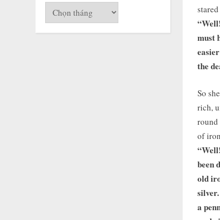
Lưu
stared
trữ
“Well
must h
easier
the de
So she
rich, 
round 
of iro
“Well!
been d
old ir
silver
a penn