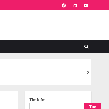
FaceBook
Linkedin
Youtube
Toggle
search
form
next
Tìm kiếm
Tìm