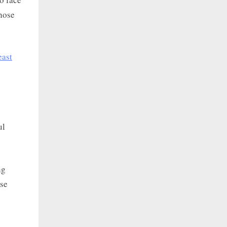
those
east
ul
ng
use