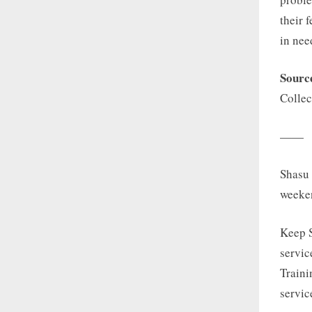
their 
in nee
Sourc
Collec
——
Shasu 
weeke
Keep 
servic
Traini
servic