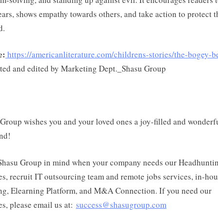
fears, shows empathy towards others, and take action to protect 
d.
e:
https://americanliterature.com/childrens-stories/the-bogey-b
ted and edited by Marketing Dept._Shasu Group
Group wishes you and your loved ones a joy-filled and wonderf
nd!
Shasu Group in mind when your company needs our Headhunti
es, recruit IT outsourcing team and remote jobs services, in-ho
ng, Elearning Platform, and M&A Connection. If you need our
es, please email us at:
success@shasugroup.com