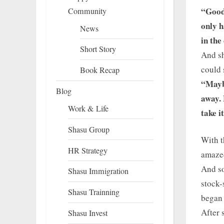
“Good
Community
only h
News
in the
Short Story
And sh
could 
Book Recap
“Maybe
Blog
away. 
Work & Life
take i
Shasu Group
With t
HR Strategy
amaze
And so
Shasu Immigration
stock-
Shasu Trainning
began
After 
Shasu Invest