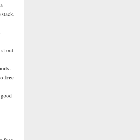
 a
ystack.
d
rst out
outs.
o free
r good
o face