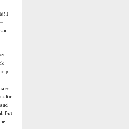
d! I
e—
been
as
ook
 lump
 have
es for
 and
d. But
 be