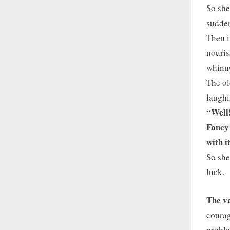
So she
sudden
Then i
nouris
whinny
The ol
laughi
“Well
Fancy 
with 
So she
luck.
The va
courag
proble