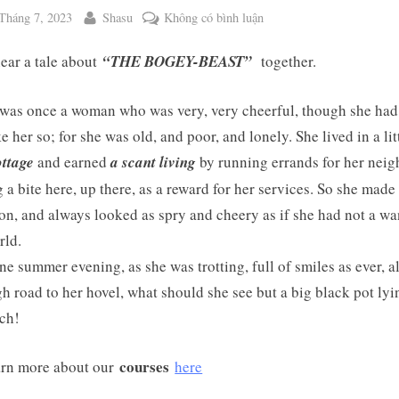
ted
By
ở
Tháng 7, 2023
Shasu
Không có bình luận
WEEKEND
hear a tale about
“THE BOGEY-BEAST”
together.
TALE
NO.
103:
was once a woman who was very, very cheerful, though she had l
THE
e her so; for she was old, and poor, and lonely. She lived in a litt
BOGEY-
ottage
and earned
a scant living
by running errands for her neig
BEAST
g a bite here, up there, as a reward for her services. So she made 
 on, and always looked as spry and cheery as if she had not a wa
ggle
rld.
b-
enu
e summer evening, as she was trotting, full of smiles as ever, a
gh road to her hovel, what should she see but a big black pot lyi
tch!
courses
rn more about our
here