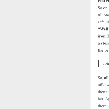
real r
So on 
till o
safe. 
“Well!
iron. 
a ston
the be
Joi
So, al
off do
then t
her. A
there,