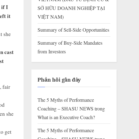
if I
SỞ HỮU DOANH NGHIỆP TẠI
ft it
VIỆT NAM)
Summary of Sell-Side Opportunities
t she
Summary of Buy-Side Mandates
en cast
from Investors
st
Phản hồi gần đây
 fair
The 5 Myths of Performance
ood
Coaching – SHASU NEWS
trong
hen she
What is an Executive Coach?
The 5 Myths of Performance
to get
Coaching – SHASU NEWS
trong