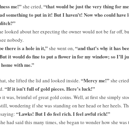
ness me!”
“that would be just the very thing for me 
she cried,
ad something to put in it! But I haven’t! Now who could have le
 ditch?”
e looked about her expecting the owner would not be far off, bu
see nobody.
 there is a hole in it,”
“and that’s why it has be
she went on,
But it would do fine to put a flower in for my window; so I’ll ju
t home with me.”
“Mercy me!”
hat, she lifted the lid and looked inside.
she cried,
“If it isn’t full of gold pieces. Here’s luck!”
d.
 it was, brimful of great gold coins. Well, at first she simply st
still, wondering if she was standing on her head or her heels. T
“Lawks! But I do feel rich. I feel awful rich!”
 saying:
she had said this many times, she began to wonder how she was 