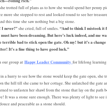
ich—rolling rich.”
she trotted full of plans as to how she would spend her penny pi
nce more she stopped to rest and looked round to see her treasur
And this time she saw nothing but a big stone.
 I never!”
“And to think I mistook it 
she cried, full of smiles.
I must have been dreaming. But here’s luck indeed, and me wa
e terrible bad to stick open the gate. Oh my! but it’s a change
tter! It’s a fine thing to have good luck.”
Happy Leader Community
n our group at
for lifelong learning
l in a hurry to see how the stone would keep the gate open, she t
wn the hill till she came to her cottage. She unlatched the gate a
urned to unfasten her shawl from the stone that lay on the path 
ye! It was a stone sure enough. There was plenty of light to see i
 douce and peaceable as a stone should.