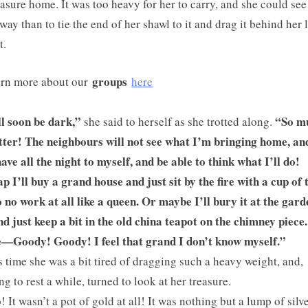
easure home. It was too heavy for her to carry, and she could see
 way than to tie the end of her shawl to it and drag it behind her 
t.
groups
rn more about our
here
ll soon be dark,”
“So m
she said to herself as she trotted along.
tter! The neighbours will not see what I’m bringing home, an
have all the night to myself, and be able to think what I’ll do!
 I’ll buy a grand house and just sit by the fire with a cup of 
 no work at all like a queen. Or maybe I’ll bury it at the gard
nd just keep a bit in the old china teapot on the chimney piece
—Goody! Goody! I feel that grand I don’t know myself.”
s time she was a bit tired of dragging such a heavy weight, and,
ng to rest a while, turned to look at her treasure.
! It wasn’t a pot of gold at all! It was nothing but a lump of silv