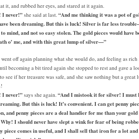
 at it, and rubbed her eyes, and stared at it again.
! I never!”
“And me thinking it was a pot of gol
she said at last.
ave been dreaming. But this is luck! Silver is far less troubl
 to mind, and not so easy stolen. The gold pieces would have 
ath o’ me, and with this great lump of silver—”
 went off again planning what she would do, and feeling as rich 
until becoming a bit tired again she stopped to rest and gave a l
to see if her treasure was safe, and she saw nothing but a great
n!
 I never!”
“And I mistook it for silver! I must
says she again.
reaming. But this is luck! It’s convenient. I can get penny piec
on, and penny pieces are a deal handier for me than your gold
. Why! I should never have slept a wink for fear of being robbe
y piece comes in useful, and I shall sell that iron for a lot and