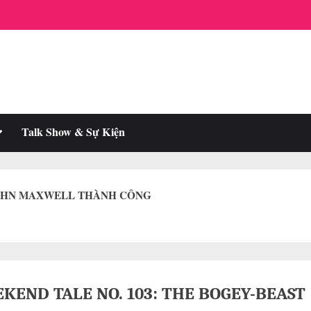
oggle
Talk Show & Sự Kiện
ub-
enu
JOHN MAXWELL THÀNH CÔNG
KEND TALE NO. 103: THE BOGEY-BEAST