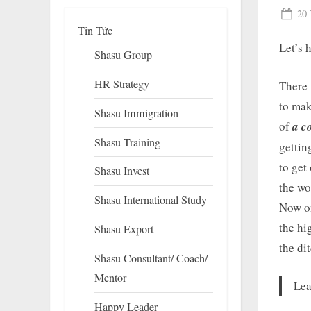
Pos
20 
Tin Tức
on
Let’s 
Shasu Group
HR Strategy
There 
to mak
Shasu Immigration
of
a c
Shasu Training
gettin
to get
Shasu Invest
To
the wo
su
Shasu International Study
m
Now on
the hi
Shasu Export
the di
Shasu Consultant/ Coach/
Mentor
Lea
Happy Leader