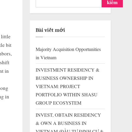
kiếm
Bài viết mới
ittle
le bit
Majority Acquisition Opportunities
hbors,
in Vietnam
shift
INVESTMENT RESIDENCY &
nt in
BUSINESS OWNERSHIP IN
VIETNAM: PROJECT
long
PORTFOLIO WITHIN SHASU
ng in
GROUP ECOSYSTEM
INVEST, OBTAIN RESIDENCY
& OWN A BUSINESS IN
VIETNAM (ĐẦU TƯ ĐỊNH CƯ &