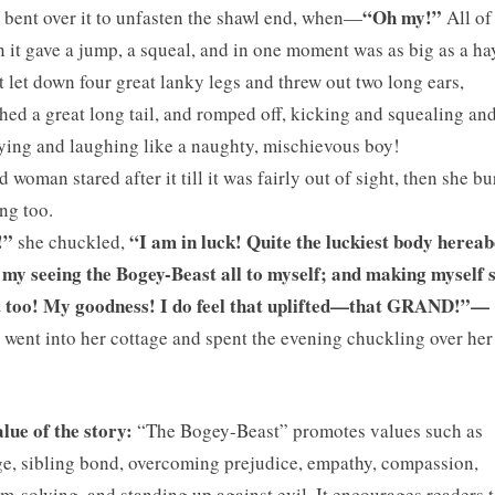
“Oh my!”
 bent over it to unfasten the shawl end, when—
All of
 it gave a jump, a squeal, and in one moment was as big as a ha
t let down four great lanky legs and threw out two long ears,
hed a great long tail, and romped off, kicking and squealing an
ing and laughing like a naughty, mischievous boy!
d woman stared after it till it was fairly out of sight, then she bu
ng too.
!”
“I am in luck! Quite the luckiest body hereab
she chuckled,
my seeing the Bogey-Beast all to myself; and making myself s
it too! My goodness! I do feel that uplifted—that GRAND!”—
 went into her cottage and spent the evening chuckling over he
lue of the story:
“The Bogey-Beast” promotes values such as
e, sibling bond, overcoming prejudice, empathy, compassion,
m-solving, and standing up against evil. It encourages readers t