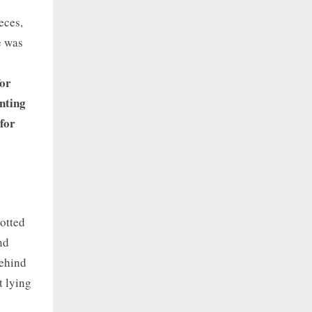
eces,
e was
for
nting
 for
rotted
nd
behind
t lying