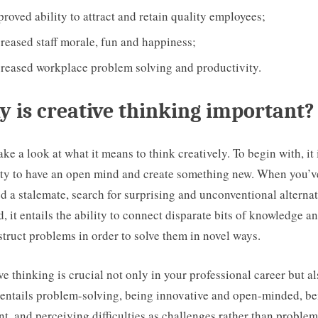
roved ability to attract and retain quality employees;
reased staff morale, fun and happiness;
creased workplace problem solving and productivity.
 is creative thinking important?
take a look at what it means to think creatively. To begin with, it 
ty to have an open mind and create something new. When you’v
d a stalemate, search for surprising and unconventional alternat
, it entails the ability to connect disparate bits of knowledge a
truct problems in order to solve them in novel ways.
ve thinking is crucial not only in your professional career but al
It entails problem-solving, being innovative and open-minded, b
ent, and perceiving difficulties as challenges rather than problem