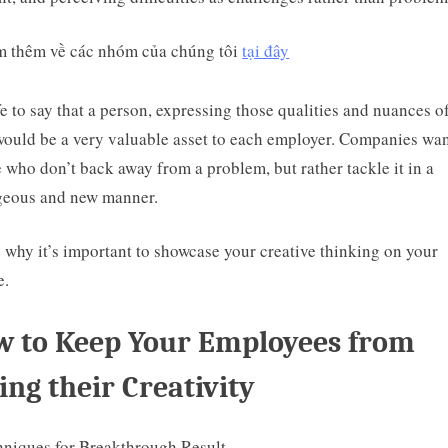
 thêm về các nhóm của chúng tôi
tại đây
afe to say that a person, expressing those qualities and nuances o
 would be a very valuable asset to each employer. Companies wa
 who don’t back away from a problem, but rather tackle it in a
geous and new manner.
s why it’s important to showcase your creative thinking on your
e.
 to Keep Your Employees from
ing their Creativity