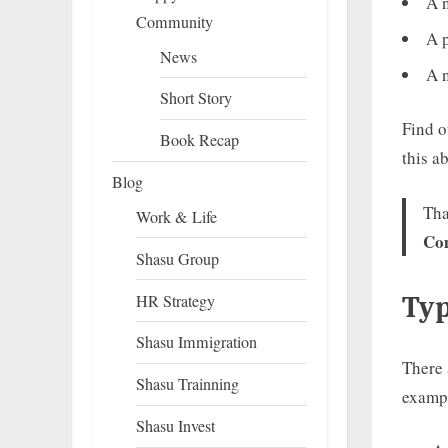
A n
Community
A p
News
A 
Short Story
Find o
Book Recap
this a
Blog
Th
Work & Life
Co
Shasu Group
HR Strategy
Typ
Shasu Immigration
There 
Shasu Trainning
exampl
Shasu Invest