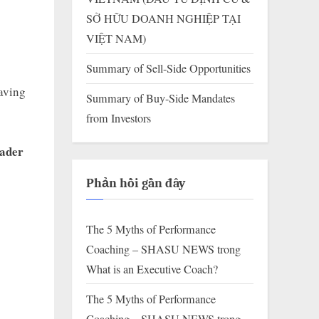
SỞ HỮU DOANH NGHIỆP TẠI
VIỆT NAM)
Summary of Sell-Side Opportunities
having
Summary of Buy-Side Mandates
from Investors
ader
Phản hồi gần đây
The 5 Myths of Performance
Coaching – SHASU NEWS
trong
What is an Executive Coach?
The 5 Myths of Performance
Coaching – SHASU NEWS
trong