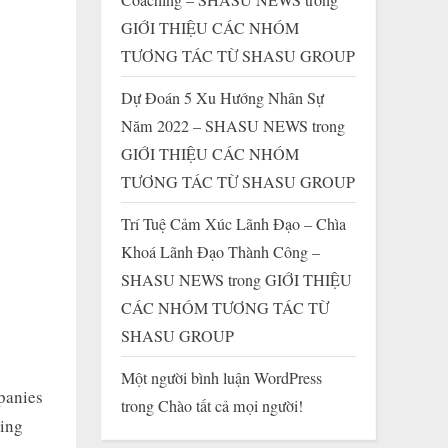
GIỚI THIỆU CÁC NHÓM
TƯƠNG TÁC TỪ SHASU GROUP
Dự Đoán 5 Xu Hướng Nhân Sự
Năm 2022 – SHASU NEWS
trong
GIỚI THIỆU CÁC NHÓM
TƯƠNG TÁC TỪ SHASU GROUP
Trí Tuệ Cảm Xúc Lãnh Đạo – Chìa
Khoá Lãnh Đạo Thành Công –
SHASU NEWS
trong
GIỚI THIỆU
CÁC NHÓM TƯƠNG TÁC TỪ
SHASU GROUP
Một người bình luận WordPress
mpanies
trong
Chào tất cả mọi người!
ning