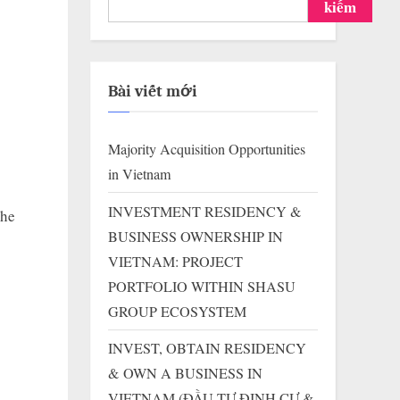
kiếm
Bài viết mới
Majority Acquisition Opportunities
in Vietnam
INVESTMENT RESIDENCY &
the
BUSINESS OWNERSHIP IN
VIETNAM: PROJECT
PORTFOLIO WITHIN SHASU
GROUP ECOSYSTEM
INVEST, OBTAIN RESIDENCY
& OWN A BUSINESS IN
VIETNAM (ĐẦU TƯ ĐỊNH CƯ &