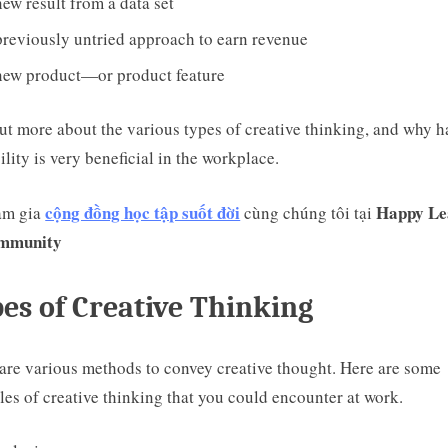
ew result from a data set
reviously untried approach to earn revenue
new product—or product feature
ut more about the various types of creative thinking, and why 
bility is very beneficial in the workplace.
cộng đồng học tập suốt đời
Happy Le
am gia
cùng chúng tôi tại
mmunity
es of Creative Thinking
are various methods to convey creative thought. Here are some
es of creative thinking that you could encounter at work.