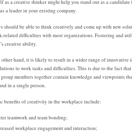
lf as a creative thinker might help you stand out as a candidate 
 as a leader in your existing company.
s should be able to think creatively and come up with new solu
k-related difficulties with most organizations. Fostering and uti
’s creative ability.
 other hand, it is likely to result in a wider range of innovative 
lutions to work tasks and difficulties. This is due to the fact that
 group members together contain knowledge and viewpoints tha
und in a single person.
ic benefits of creativity in the workplace include:
tter teamwork and team bonding;
creased workplace engagement and interaction;