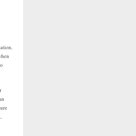
ation.
 when
to
r
an
cure
,