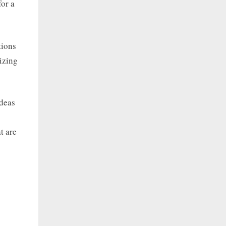
for a
tions
lizing
ideas
t are