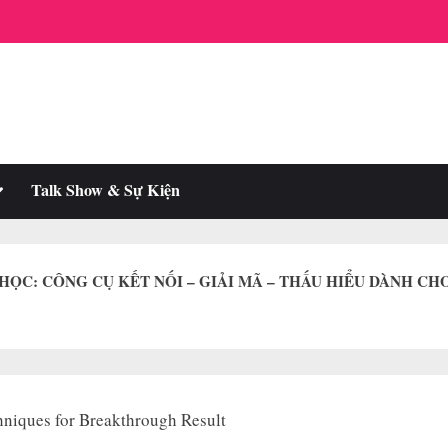
oggle
Talk Show & Sự Kiện
ub-
enu
 HỌC: CÔNG CỤ KẾT NỐI – GIẢI MÃ – THẤU HIỂU DÀNH CH