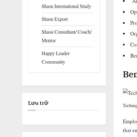
An
Shasu International Study
Op
Shasu Export
Pr
Shasu Consultant/ Coach/
Or
Mentor
Co
Happy Leader
Ben
Community
Ben
Lưu trữ
Techniq
Employ
that e