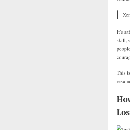
Xem
It’s s
skill,
people
coura
This i
resum
How
Los