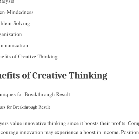
alysis
en-Mindedness
oblem-Solving
ganization
mmunication
efits of Creative Thinking
efits of Creative Thinking
ues for Breakthrough Result
ers value innovative thinking since it boosts their profits. Co
ncourage innovation may experience a boost in income. Positio