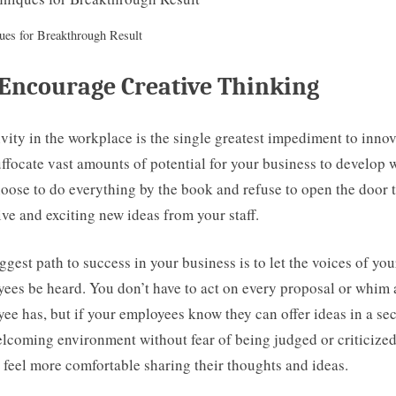
ues for Breakthrough Result
Encourage Creative Thinking
vity in the workplace is the single greatest impediment to innov
ffocate vast amounts of potential for your business to develop
oose to do everything by the book and refuse to open the door 
ive and exciting new ideas from your staff.
ggest path to success in your business is to let the voices of you
ees be heard. You don’t have to act on every proposal or whim 
ee has, but if your employees know they can offer ideas in a se
lcoming environment without fear of being judged or criticized
l feel more comfortable sharing their thoughts and ideas.