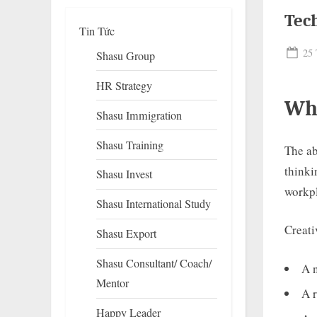
Tec
Tin Tức
Pos
25 
Shasu Group
on
HR Strategy
Wha
Shasu Immigration
Shasu Training
The ab
thinki
Shasu Invest
To
workpl
su
Shasu International Study
m
Creati
Shasu Export
Shasu Consultant/ Coach/
A 
Mentor
A r
Happy Leader