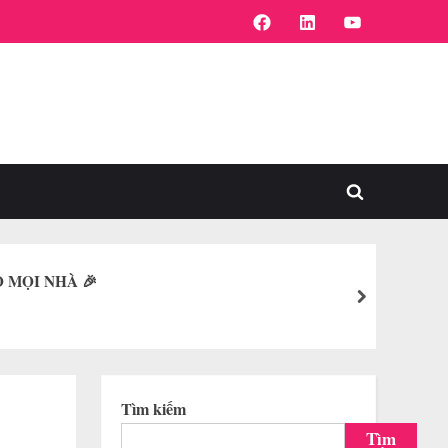
FaceBook
Linkedin
Youtube
Toggle
search
form
O MỌI NHÀ 🎉
next
Tìm kiếm
Tìm