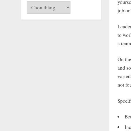
yourse
Lưu
job or
trữ
Leader
to wor
a team
On the
and so
varied
not fo
Specif
Be
In