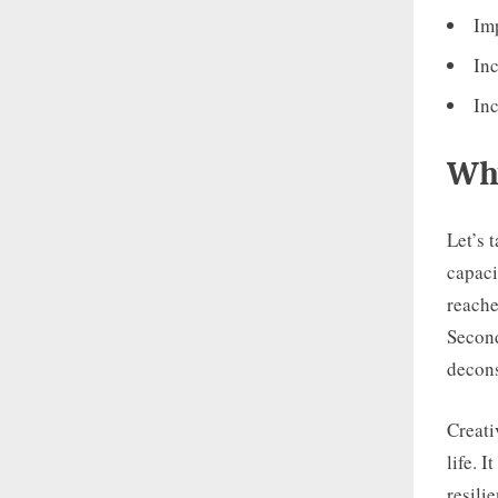
Imp
Inc
In
Why
Let’s 
capaci
reache
Second
decons
Creati
life. 
resili