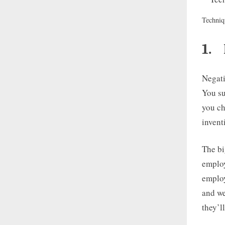
Techniq
1.
Negati
You su
you ch
invent
The bi
employ
employ
and we
they’l