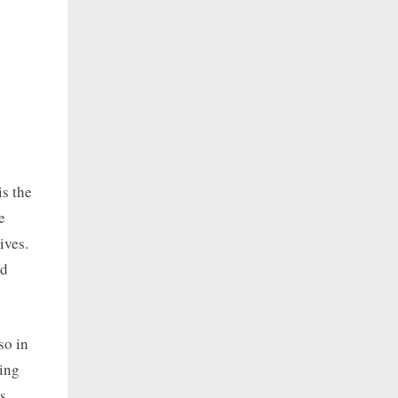
is the
e
ives.
nd
so in
eing
s.