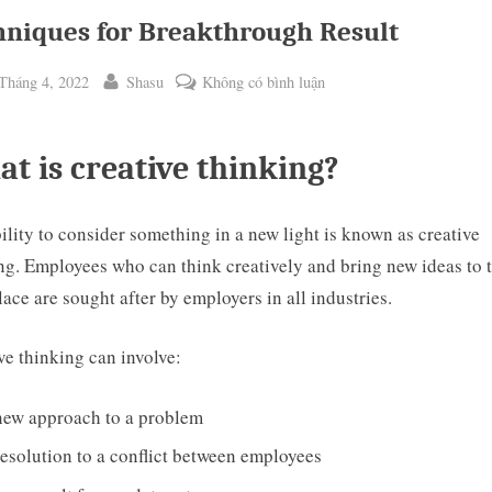
hniques for Breakthrough Result
ted
By
ở
Tháng 4, 2022
Shasu
Không có bình luận
Techniques
for
t is creative thinking?
Breakthrough
Result
ility to consider something in a new light is known as creative
ng. Employees who can think creatively and bring new ideas to 
ggle
ace are sought after by employers in all industries.
b-
enu
ve thinking can involve:
new approach to a problem
esolution to a conflict between employees