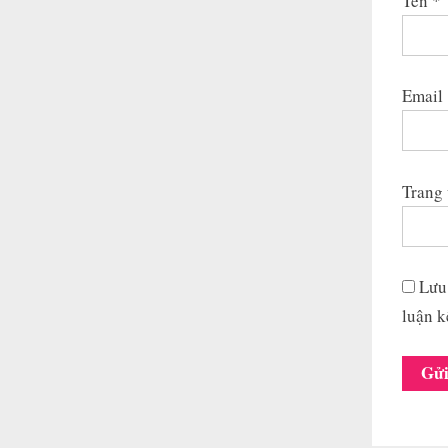
Tên
*
Email
Trang
Lưu 
luận k