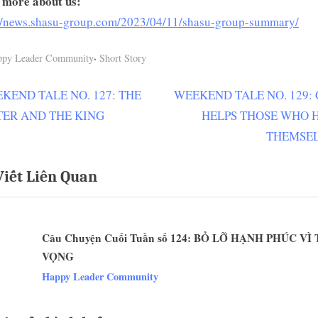
 more about us:
://news.shasu-group.com/2023/04/11/shasu-group-summary/
,
ppy Leader Community
Short Story
N
KEND TALE NO. 127: THE
WEEKEND TALE NO. 129:
ều
e
TER AND THE KING
HELPS THOSE WHO 
ớng
x
THEMSE
t
Viết Liên Quan
P
t
o
s
Câu Chuyện Cuối Tuần số 124: BỎ LỠ HẠNH PHÚC V
t
VỌNG
:
v
Happy Leader Community