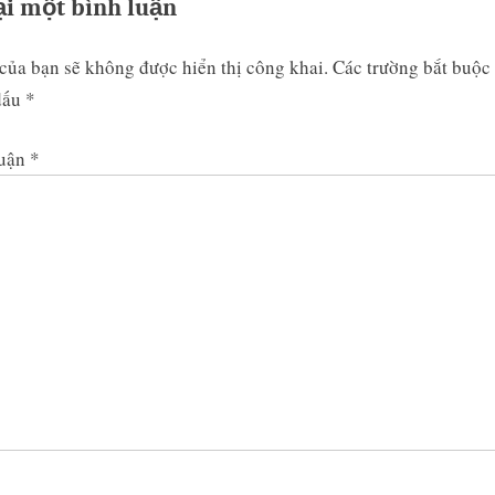
ại một bình luận
của bạn sẽ không được hiển thị công khai.
Các trường bắt buộc
dấu
*
luận
*