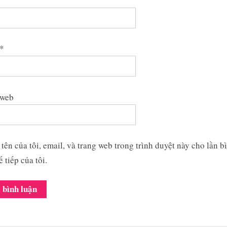
*
 web
tên của tôi, email, và trang web trong trình duyệt này cho lần b
ế tiếp của tôi.