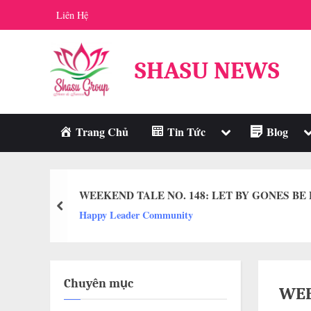
Skip
Liên Hệ
to
content
SHASU NEWS
Toggle
T
Trang Chủ
Tin Tức
Blog
sub-
s
menu
m
WEEKEND TALE NO. 148: LET BY GONES BE
prev
Happy Leader Community
Chuyên mục
WEE