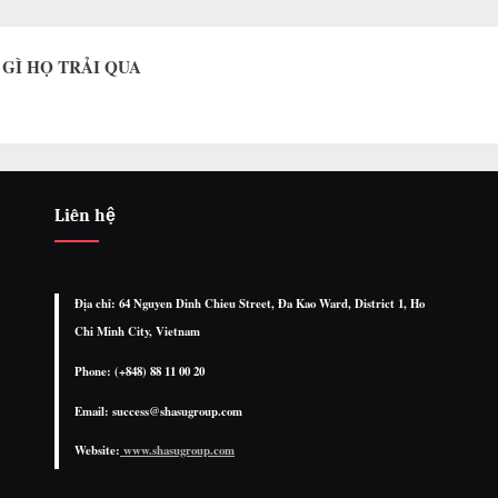
G GÌ HỌ TRẢI QUA
Liên hệ
Địa chỉ: 64 Nguyen Dinh Chieu Street, Đa Kao Ward, District 1, Ho
Chi Minh City, Vietnam
Phone: (+848) 88 11 00 20
Email: success@shasugroup.com
Website:
www.shasugroup.com