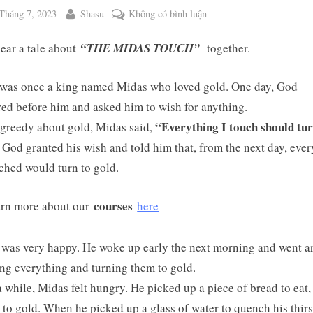
ted
By
ở
Tháng 7, 2023
Shasu
Không có bình luận
WEEKEND
hear a tale about
“THE MIDAS TOUCH”
together.
TALE
NO.
128:
was once a king named Midas who loved gold. One day, God
THE
ed before him and asked him to wish for anything.
MIDAS
“Everything I touch should tur
greedy about gold, Midas said,
TOUCH
God granted his wish and told him that, from the next day, eve
ched would turn to gold.
ggle
b-
enu
courses
rn more about our
here
was very happy. He woke up early the next morning and went 
ng everything and turning them to gold.
a while, Midas felt hungry. He picked up a piece of bread to eat, 
 to gold. When he picked up a glass of water to quench his thirst