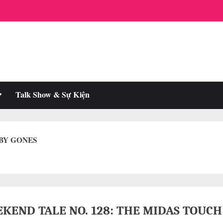
oggle
Talk Show & Sự Kiện
ub-
enu
 BY GONES
KEND TALE NO. 128: THE MIDAS TOUCH