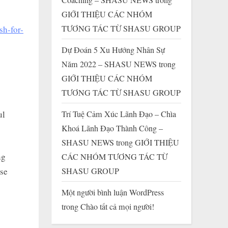
GIỚI THIỆU CÁC NHÓM
TƯƠNG TÁC TỪ SHASU GROUP
sh-for-
Dự Đoán 5 Xu Hướng Nhân Sự
Năm 2022 – SHASU NEWS
trong
GIỚI THIỆU CÁC NHÓM
TƯƠNG TÁC TỪ SHASU GROUP
ul
Trí Tuệ Cảm Xúc Lãnh Đạo – Chìa
Khoá Lãnh Đạo Thành Công –
SHASU NEWS
trong
GIỚI THIỆU
ng
CÁC NHÓM TƯƠNG TÁC TỪ
SHASU GROUP
use
Một người bình luận WordPress
trong
Chào tất cả mọi người!