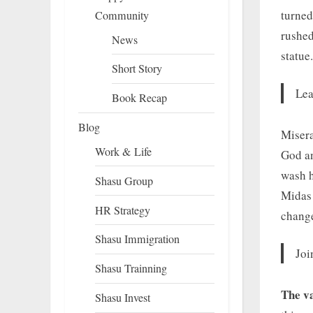
turned
Community
rushed
News
statue.
Short Story
Lea
Book Recap
Blog
Misera
Work & Life
God an
wash h
Shasu Group
Midas 
HR Strategy
change
Shasu Immigration
Joi
Shasu Trainning
The va
Shasu Invest