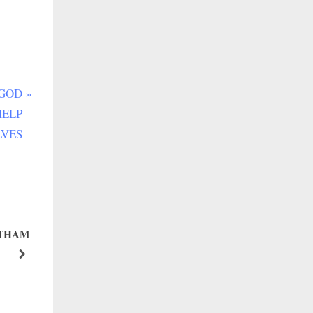
 GOD
HELP
LVES
Ì THAM
WEEKEND TALE NO. 79: VALUE YOURSELF
next
Happy Leader Community