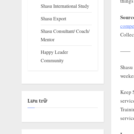
things
Shasu International Study
Sourc
Shasu Export
compet
Shasu Consultant/ Coach/
Collec
Mentor
——
Happy Leader
Community
Shasu 
weeke
Keep 
servic
Lưu trữ
Traini
servic