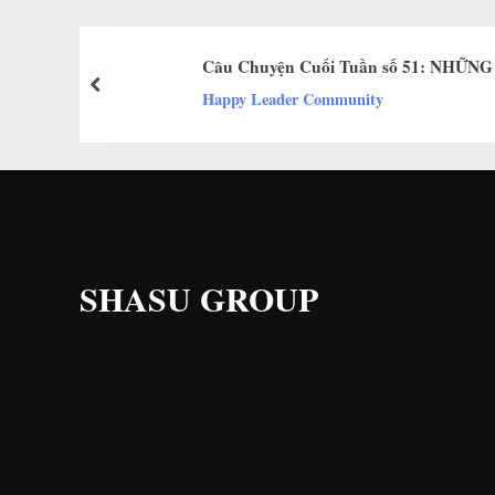
Câu Chuyện Cuối Tuần số 51: NHỮN
prev
Happy Leader Community
SHASU GROUP