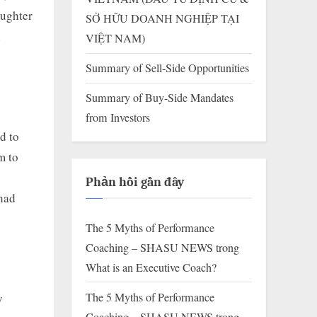
aughter
SỞ HỮU DOANH NGHIỆP TẠI
n
VIỆT NAM)
Summary of Sell-Side Opportunities
Summary of Buy-Side Mandates
from Investors
d to
m to
Phản hồi gần đây
 had
The 5 Myths of Performance
Coaching – SHASU NEWS
trong
What is an Executive Coach?
The 5 Myths of Performance
y
Coaching – SHASU NEWS
trong