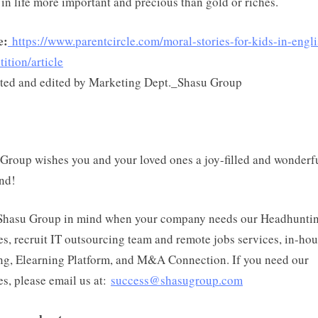
 in life more important and precious than gold or riches.
e:
https://www.parentcircle.com/moral-stories-for-kids-in-engli
ition/article
ted and edited by Marketing Dept._Shasu Group
Group wishes you and your loved ones a joy-filled and wonderf
nd!
Shasu Group in mind when your company needs our Headhunti
es, recruit IT outsourcing team and remote jobs services, in-ho
ng, Elearning Platform, and M&A Connection. If you need our
es, please email us at:
success@shasugroup.com