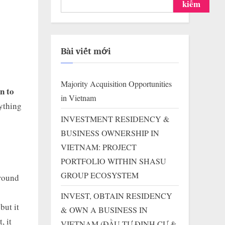
kiếm
Bài viết mới
Majority Acquisition Opportunities
n to
in Vietnam
rything
INVESTMENT RESIDENCY &
BUSINESS OWNERSHIP IN
VIETNAM: PROJECT
PORTFOLIO WITHIN SHASU
GROUP ECOSYSTEM
around
INVEST, OBTAIN RESIDENCY
but it
& OWN A BUSINESS IN
, it
VIETNAM (ĐẦU TƯ ĐỊNH CƯ &