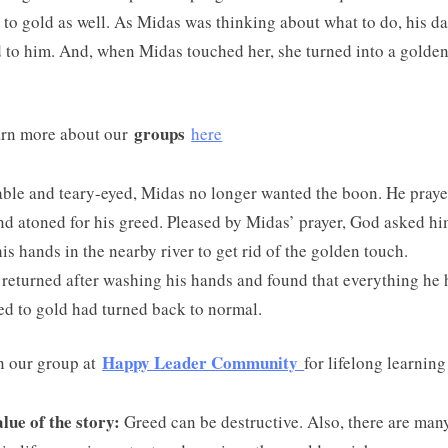
 to gold as well. As Midas was thinking about what to do, his d
 to him. And, when Midas touched her, she turned into a golde
groups
rn more about our
here
ble and teary-eyed, Midas no longer wanted the boon. He praye
d atoned for his greed. Pleased by Midas’ prayer, God asked hi
is hands in the nearby river to get rid of the golden touch.
returned after washing his hands and found that everything he
d to gold had turned back to normal.
Happy Leader Community
n our group at
for lifelong learning
lue of the story:
Greed can be destructive. Also, there are man