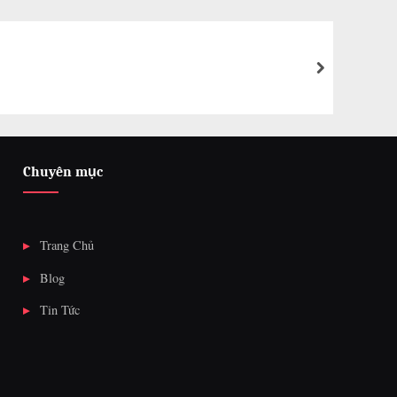
next
Chuyên mục
Trang Chủ
Blog
Tin Tức