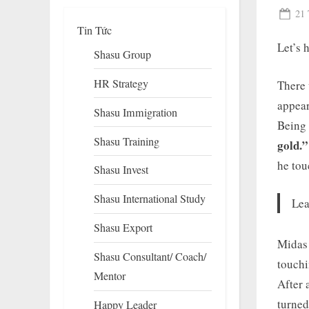
Pos
21 
Tin Tức
on
Let’s 
Shasu Group
HR Strategy
There 
appear
Shasu Immigration
Being 
Shasu Training
gold.”
he tou
Shasu Invest
To
su
Shasu International Study
m
Lea
Shasu Export
Midas 
Shasu Consultant/ Coach/
touchi
Mentor
After 
turned
Happy Leader