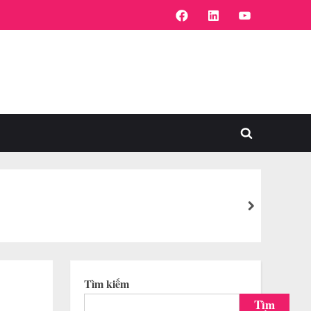
FaceBook
Linkedin
Youtube
Toggle
search
form
next
Tìm kiếm
Tìm