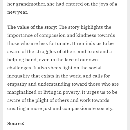
her grandmother, she had entered on the joys of a
new year.
The value of the story:
The story highlights the
importance of compassion and kindness towards
those who are less fortunate. It reminds us to be
aware of the struggles of others and to extend a
helping hand, even in the face of our own
challenges. It also sheds light on the social
inequality that exists in the world and calls for
empathy and understanding toward those who are
marginalized or living in poverty. It urges us to be
aware of the plight of others and work towards
creating a more just and compassionate society.
Source: