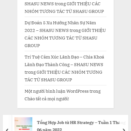
SHASU NEWS
trong
GIỚI THIỆU CÁC
NHÓM TƯƠNG TÁC TỪ SHASU GROUP
Dự Đoán 5 Xu Hướng Nhân Sự Năm
2022 – SHASU NEWS
trong
GIỚI THIỆU
CÁC NHÓM TƯƠNG TÁC TỪ SHASU
GROUP
Trí Tuệ Cảm Xúc Lãnh Đạo – Chìa Khoá
Lãnh Đạo Thành Công – SHASU NEWS
trong
GIỚI THIỆU CÁC NHÓM TƯƠNG
TÁC TỪ SHASU GROUP
Một người bình luận WordPress
trong
Chào tất cả mọi người!
Tổng Hợp Job từ HR Strategy – Tuần 1 Tháng
06 năm 2022