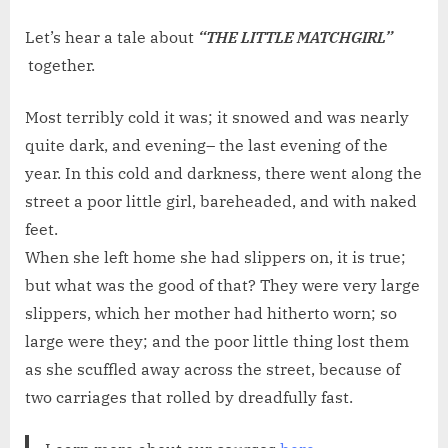
on
WEEKE
TALE
Let’s hear a tale about
“THE LITTLE MATCHGIRL”
NO.
together.
112:
THE
Most terribly cold it was; it snowed and was nearly
LITTLE
quite dark, and evening– the last evening of the
MATCHG
year. In this cold and darkness, there went along the
street a poor little girl, bareheaded, and with naked
feet.
When she left home she had slippers on, it is true;
but what was the good of that? They were very large
slippers, which her mother had hitherto worn; so
large were they; and the poor little thing lost them
as she scuffled away across the street, because of
two carriages that rolled by dreadfully fast.