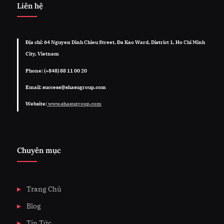
Liên hệ
Địa chỉ: 64 Nguyen Dinh Chieu Street, Đa Kao Ward, District 1, Ho Chi Minh
City, Vietnam
Phone: (+848) 88 11 00 20
Email: success@shasugroup.com
Website:
www.shasugroup.com
Chuyên mục
Trang Chủ
Blog
Tin Tức