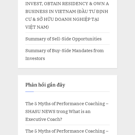
INVEST, OBTAIN RESIDENCY & OWN A
BUSINESS IN VIETNAM (ĐẦU TƯ ĐỊNH
CƯ & SỞ HỮU DOANH NGHIỆP TẠI
VIỆT NAM)
Summary of Sell-Side Opportunities
Summary of Buy-Side Mandates from
Investors
Phản hồi gần đây
The 5 Myths of Performance Coaching –
SHASU NEWS
trong
What is an
Executive Coach?
The 5 Myths of Performance Coaching –