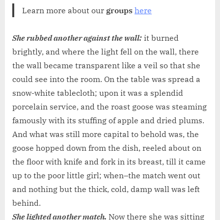
Learn more about our
groups
here
She rubbed another against the wall:
it burned
brightly, and where the light fell on the wall, there
the wall became transparent like a veil so that she
could see into the room. On the table was spread a
snow-white tablecloth; upon it was a splendid
porcelain service, and the roast goose was steaming
famously with its stuffing of apple and dried plums.
And what was still more capital to behold was, the
goose hopped down from the dish, reeled about on
the floor with knife and fork in its breast, till it came
up to the poor little girl; when–the match went out
and nothing but the thick, cold, damp wall was left
behind.
She lighted another match.
Now there she was sitting