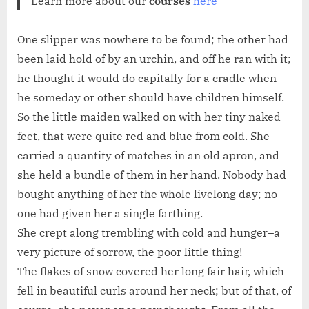
Learn more about our
courses
here
One slipper was nowhere to be found; the other had
been laid hold of by an urchin, and off he ran with it;
he thought it would do capitally for a cradle when
he someday or other should have children himself.
So the little maiden walked on with her tiny naked
feet, that were quite red and blue from cold. She
carried a quantity of matches in an old apron, and
she held a bundle of them in her hand. Nobody had
bought anything of her the whole livelong day; no
one had given her a single farthing.
She crept along trembling with cold and hunger–a
very picture of sorrow, the poor little thing!
The flakes of snow covered her long fair hair, which
fell in beautiful curls around her neck; but of that, of