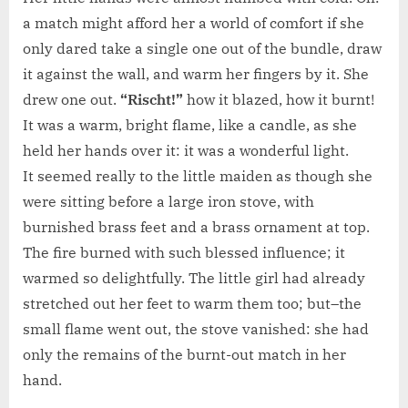
a match might afford her a world of comfort if she
only dared take a single one out of the bundle, draw
it against the wall, and warm her fingers by it. She
drew one out.
“Rischt!”
how it blazed, how it burnt!
It was a warm, bright flame, like a candle, as she
held her hands over it: it was a wonderful light.
It seemed really to the little maiden as though she
were sitting before a large iron stove, with
burnished brass feet and a brass ornament at top.
The fire burned with such blessed influence; it
warmed so delightfully. The little girl had already
stretched out her feet to warm them too; but–the
small flame went out, the stove vanished: she had
only the remains of the burnt-out match in her
hand.