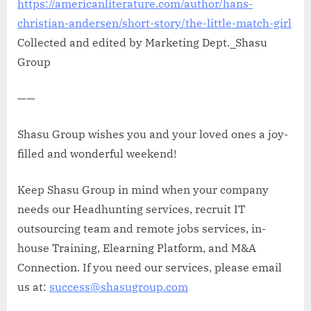
https://americanliterature.com/author/hans-
christian-andersen/short-story/the-little-match-girl
Collected and edited by Marketing Dept._Shasu
Group
——
Shasu Group wishes you and your loved ones a joy-
filled and wonderful weekend!
Keep Shasu Group in mind when your company
needs our Headhunting services, recruit IT
outsourcing team and remote jobs services, in-
house Training, Elearning Platform, and M&A
Connection. If you need our services, please email
us at:
success@shasugroup.com