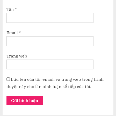
Tên
*
Email
*
Trang web
Lưu tên của tôi, email, và trang web trong trình
duyệt này cho lần bình luận kế tiếp của tôi.