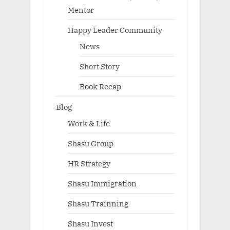
Mentor
Happy Leader Community
News
Short Story
Book Recap
Blog
Work & Life
Shasu Group
HR Strategy
Shasu Immigration
Shasu Trainning
Shasu Invest