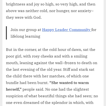
brightness and joy so high, so very high, and then
above was neither cold, nor hunger, nor anxiety–
they were with God.
Join our group at
Happy Leader Community
for
lifelong learning
But in the corner, at the cold hour of dawn, sat the
poor girl, with rosy cheeks and with a smiling
mouth, leaning against the wall–frozen to death on
the last evening of the old year. Stiff and stark sat
the child there with her matches, of which one
bundle had been burnt.
“She wanted to warm
herself,”
people said. No one had the slightest
suspicion of what beautiful things she had seen; no
one even dreamed of the splendor in which, with