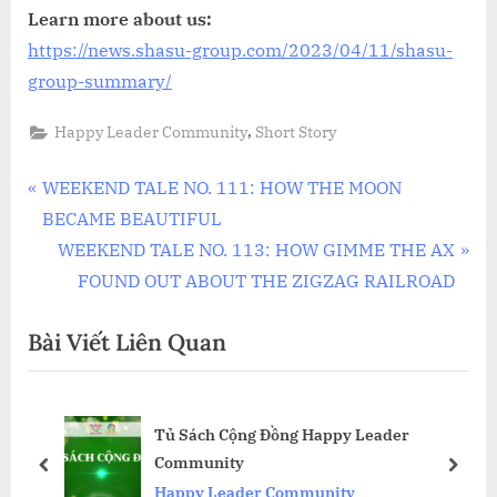
Learn more about us:
https://news.shasu-group.com/2023/04/11/shasu-
group-summary/
,
Happy Leader Community
Short Story
Điều
P
WEEKEND TALE NO. 111: HOW THE MOON
r
BECAME BEAUTIFUL
hướng
e
N
WEEKEND TALE NO. 113: HOW GIMME THE AX
bài
v
e
FOUND OUT ABOUT THE ZIGZAG RAILROAD
i
x
viết
Bài Viết Liên Quan
o
t
u
P
s
o
low
Tủ Sách Cộng Đồng Happy Leader
P
s
Community
o
t
prev
next
Happy Leader Community