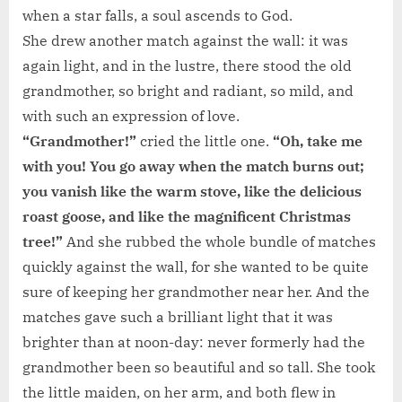
when a star falls, a soul ascends to God.
She drew another match against the wall: it was
again light, and in the lustre, there stood the old
grandmother, so bright and radiant, so mild, and
with such an expression of love.
“Grandmother!”
cried the little one.
“Oh, take me
with you! You go away when the match burns out;
you vanish like the warm stove, like the delicious
roast goose, and like the magnificent Christmas
tree!”
And she rubbed the whole bundle of matches
quickly against the wall, for she wanted to be quite
sure of keeping her grandmother near her. And the
matches gave such a brilliant light that it was
brighter than at noon-day: never formerly had the
grandmother been so beautiful and so tall. She took
the little maiden, on her arm, and both flew in