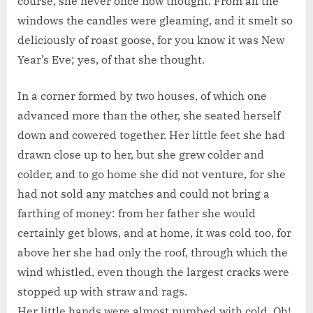
course, she never once now thought. From all the
windows the candles were gleaming, and it smelt so
deliciously of roast goose, for you know it was New
Year’s Eve; yes, of that she thought.
In a corner formed by two houses, of which one
advanced more than the other, she seated herself
down and cowered together. Her little feet she had
drawn close up to her, but she grew colder and
colder, and to go home she did not venture, for she
had not sold any matches and could not bring a
farthing of money: from her father she would
certainly get blows, and at home, it was cold too, for
above her she had only the roof, through which the
wind whistled, even though the largest cracks were
stopped up with straw and rags.
Her little hands were almost numbed with cold. Oh!