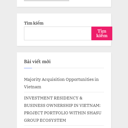
trữ
Tìm kiếm
Tìm
kiếm
Bài viết mới
Majority Acquisition Opportunities in
Vietnam
INVESTMENT RESIDENCY &
BUSINESS OWNERSHIP IN VIETNAM:
PROJECT PORTFOLIO WITHIN SHASU
GROUP ECOSYSTEM