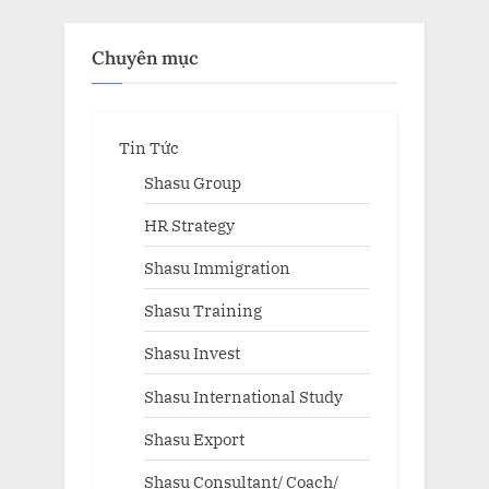
Chuyên mục
Tin Tức
Shasu Group
HR Strategy
Shasu Immigration
Shasu Training
Shasu Invest
Shasu International Study
Shasu Export
Shasu Consultant/ Coach/