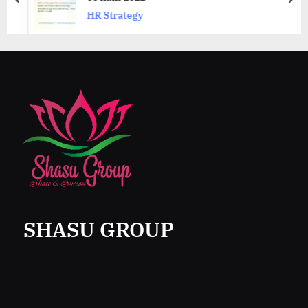
prev
nex
HR Strategy
SHASU GROUP