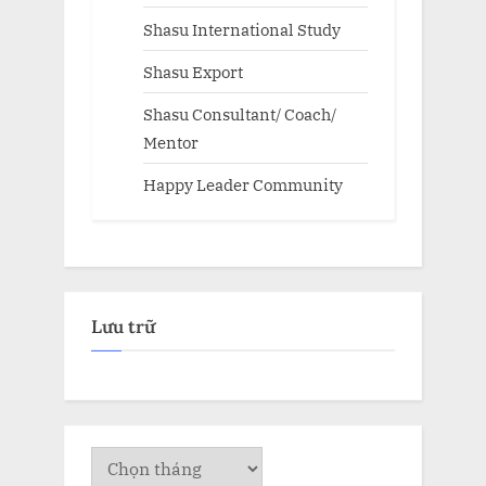
Shasu International Study
Shasu Export
Shasu Consultant/ Coach/
Mentor
Happy Leader Community
Lưu trữ
Lưu