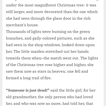
under the most magnificent Christmas tree: it was
still larger, and more decorated than the one which
she had seen through the glass door in the rich
merchant’s house.
Thousands of lights were burning on the green
branches, and gaily-colored pictures, such as she
had seen in the shop windows, looked down upon
her. The little maiden stretched out her hands
towards them when–the match went out. The lights
of the Christmas tree rose higher and higher, she
saw them now as stars in heaven; one fell and
formed a long trail of fire.
“Someone is just dead!”
said the little girl; for her
old grandmother, the only person who had loved
her, and who was now no more, had told her, that